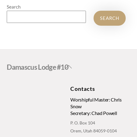
Search
SEARCH
Back
Damascus Lodge #10
To
Top
Contacts
Worshipful Master: Chris
Snow
Secretary: Chad Powell
P. O. Box 104
Orem, Utah 84059-0104