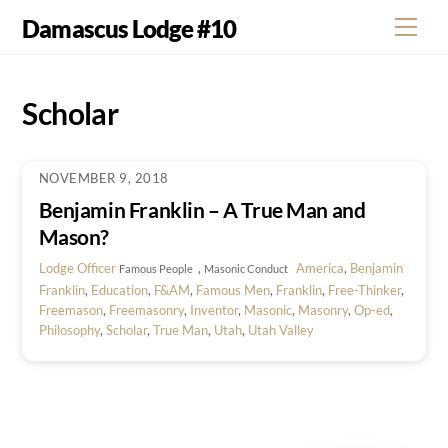
Skip
Damascus Lodge #10
Men
to
content
Scholar
NOVEMBER 9, 2018
Benjamin Franklin – A True Man and
Mason?
Lodge Officer
,
America
,
Benjamin
Famous People
Masonic Conduct
Franklin
,
Education
,
F&AM
,
Famous Men
,
Franklin
,
Free-Thinker
,
Freemason
,
Freemasonry
,
Inventor
,
Masonic
,
Masonry
,
Op-ed
,
Philosophy
,
Scholar
,
True Man
,
Utah
,
Utah Valley