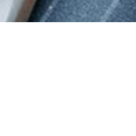
DAMASCUS LODGE #10
Damascus Lodge serves the Utah Valley.
We strive to provide an excellent Masonic environment
through a superior ritual, educational, and fraternal
experience.
WHAT IS
FREEMASONRY