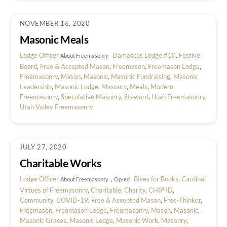
NOVEMBER 16, 2020
Masonic Meals
Lodge Officer
Damascus Lodge #10
,
Festive
About Freemasonry
Board
,
Free & Accepted Mason
,
Freemason
,
Freemason Lodge
,
Freemasonry
,
Mason
,
Masonic
,
Masonic Fundraising
,
Masonic
Leadership
,
Masonic Lodge
,
Masonry
,
Meals
,
Modern
Freemasonry
,
Speculative Masonry
,
Steward
,
Utah Freemasonry
,
Utah Valley Freemasonry
JULY 27, 2020
Charitable Works
Lodge Officer
,
Bikes for Books
,
Cardinal
About Freemasonry
Op-ed
Virtues of Freemasonry
,
Charitable
,
Charity
,
CHIP ID
,
Community
,
COVID-19
,
Free & Accepted Mason
,
Free-Thinker
,
Freemason
,
Freemason Lodge
,
Freemasonry
,
Mason
,
Masonic
,
Masonic Graces
,
Masonic Lodge
,
Masonic Work
,
Masonry
,