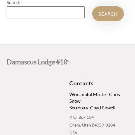
Search
SEARCH
Back
Damascus Lodge #10
To
Top
Contacts
Worshipful Master: Chris
Snow
Secretary: Chad Powell
P. O. Box 104
Orem, Utah 84059-0104
USA