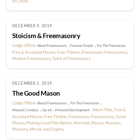
of Citium
DECEMBER 9, 2019
Stoicism & Freemasonry
Lodge Officer
,
,
About Freemasonry
Famous People
For The Freemason
Free & Accepted Mason
,
Free-Thinker
,
Freemason
,
Freemasonry
,
Modern Freemasonry
,
Spirit of Freemasonry
DECEMBER 2, 2019
The Good Mason
Lodge Officer
,
,
About Freemasonry
For The Freemason
,
,
Albert Pike
,
Free &
Masonic Conduct
Op-ed
Personal Development
Accepted Mason
,
Free-Thinker
,
Freemason
,
Freemasonry
,
Good
Mason
,
Making Good Men Better
,
Marshall
,
Mason
,
Masonic
,
Masonry
,
Morals and Dogma