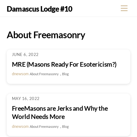
Skip
Damascus Lodge #10
Men
to
content
About Freemasonry
JUNE 6, 2022
MRE (Masons Ready For Esotericism?)
dnewsom
,
About Freemasonry
Blog
MAY 16, 2022
FreeMasons are Jerks and Why the
World Needs More
dnewsom
,
About Freemasonry
Blog