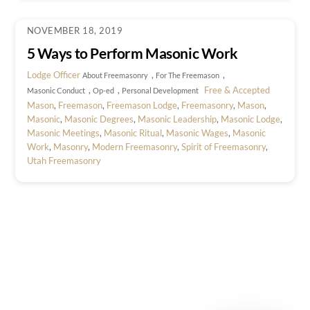
NOVEMBER 18, 2019
5 Ways to Perform Masonic Work
Lodge Officer
,
,
About Freemasonry
For The Freemason
,
,
Free & Accepted
Masonic Conduct
Op-ed
Personal Development
Mason
,
Freemason
,
Freemason Lodge
,
Freemasonry
,
Mason
,
Masonic
,
Masonic Degrees
,
Masonic Leadership
,
Masonic Lodge
,
Masonic Meetings
,
Masonic Ritual
,
Masonic Wages
,
Masonic
Work
,
Masonry
,
Modern Freemasonry
,
Spirit of Freemasonry
,
Utah Freemasonry