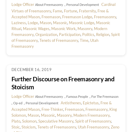
Lodge Officer
,
Cardinal
About Freemasonry
Personal Development
Virtues of Freemasonry
,
Fame
,
Fortune
,
Fraternity
,
Free &
Accepted Mason
,
Freemason
,
Freemason Lodge
,
Freemasonry
,
Laziness
,
Lodge
,
Mason
,
Masonic
,
Masonic Lodge
,
Masonic
Ritual
,
Masonic Wages
,
Masonic Work
,
Masonry
,
Modern
Freemasonry
,
Organization
,
Participation
,
Politics
,
Religion
,
Spirit
of Freemasonry
,
Tenets of Freemasonry
,
Time
,
Utah
Freemasonry
DECEMBER 16, 2019
Further Discourse on Freemasonry and
Stoicism
Lodge Officer
,
,
About Freemasonry
Famous People
For The Freemason
,
,
Antisthenes
,
Epictetus
,
Free &
Op-ed
Personal Development
Accepted Mason
,
Free-Thinker
,
Freemason
,
Freemasonry
,
King
Solomon
,
Mason
,
Masonic
,
Masonry
,
Modern Freemasonry
,
Plato
,
Solomon
,
Speculative Masonry
,
Spirit of Freemasonry
,
Stoic
,
Stoicism
,
Tenets of Freemasonry
,
Utah Freemasonry
,
Zeno