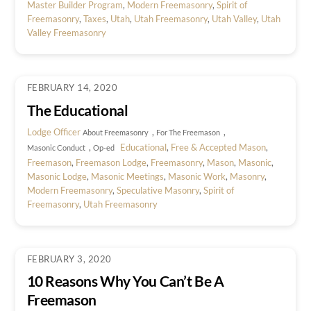
Master Builder Program
,
Modern Freemasonry
,
Spirit of
Freemasonry
,
Taxes
,
Utah
,
Utah Freemasonry
,
Utah Valley
,
Utah
Valley Freemasonry
FEBRUARY 14, 2020
The Educational
Lodge Officer
,
,
About Freemasonry
For The Freemason
,
Educational
,
Free & Accepted Mason
,
Masonic Conduct
Op-ed
Freemason
,
Freemason Lodge
,
Freemasonry
,
Mason
,
Masonic
,
Masonic Lodge
,
Masonic Meetings
,
Masonic Work
,
Masonry
,
Modern Freemasonry
,
Speculative Masonry
,
Spirit of
Freemasonry
,
Utah Freemasonry
FEBRUARY 3, 2020
10 Reasons Why You Can’t Be A
Freemason