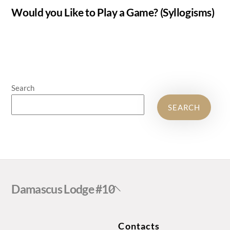
Would you Like to Play a Game? (Syllogisms)
Search
SEARCH
Back
Damascus Lodge #10
To
Top
Contacts