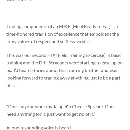
Trading components of an M.R.E (Meal Ready to Eat) is a
time-honored tradition of excellence that emboldens the
army values of respect and selfless service.
This was our second FTX (Field Training Excercise) in basic
training and the Drill Sergeants were starting to ease up on
us. I’d heard stories about this from my brother and was
looking forward to trading away anything just to be a part
of it.
“Does anyone want my Jalapeño Cheese Spread? Don’t
need anything for it, just want to get rid of it.”
A loud resounding voice is heard