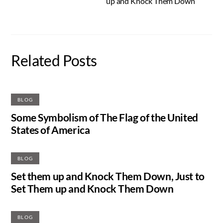
up and Knock Them Down
Related Posts
BLOG
Some Symbolism of The Flag of the United
States of America
BLOG
Set them up and Knock Them Down, Just to
Set Them up and Knock Them Down
BLOG