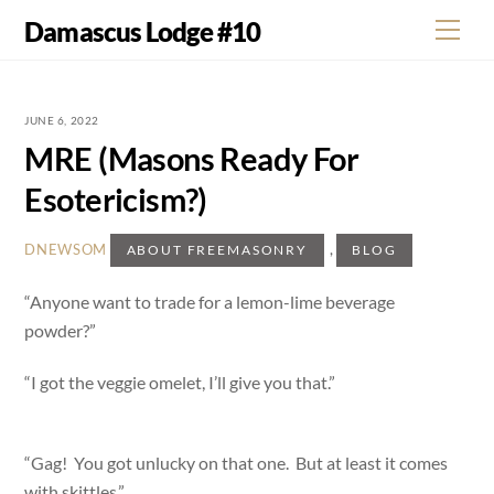
Skip
Damascus Lodge #10
Men
to
content
JUNE 6, 2022
MRE (Masons Ready For
Esotericism?)
,
DNEWSOM
ABOUT FREEMASONRY
BLOG
“Anyone want to trade for a lemon-lime beverage
powder?”
“I got the veggie omelet, I’ll give you that.”
“Gag! You got unlucky on that one. But at least it comes
with skittles.”