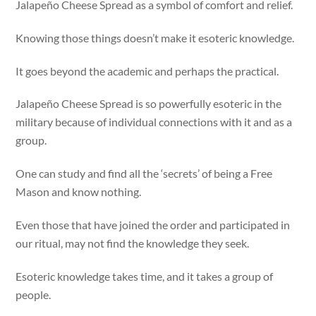
Jalapeño Cheese Spread as a symbol of comfort and relief.
Knowing those things doesn’t make it esoteric knowledge.
It goes beyond the academic and perhaps the practical.
Jalapeño Cheese Spread is so powerfully esoteric in the
military because of individual connections with it and as a
group.
One can study and find all the ‘secrets’ of being a Free
Mason and know nothing.
Even those that have joined the order and participated in
our ritual, may not find the knowledge they seek.
Esoteric knowledge takes time, and it takes a group of
people.