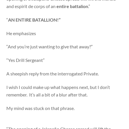
and espirit de corps of an
entire battalion
.”
“
AN ENTIRE BATALLION!”
He emphasizes
“And you’re just wanting to give that away?”
“Yes Drill Sergeant”
A sheepish reply from the interrogated Private.
I wish I could make up what happens next, but I don’t
remember. It’s all a bit of a blur after that.
My mind was stuck on that phrase.
“The opening of a Jalapeño Cheese spread will lift the