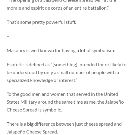
morale and espirit de corps of an entire battalion.”
That’s some pretty powerful stuff.
–
Masonry is well known for having a lot of symbolism.
Esoteric is defined as “(something) intended for or likely to
be understood by only a small number of people with a
specialized knowledge or interest.”
To the good men and women that served in the United
States Military around the same time as me, the Jalapeño
Cheese Spread is symbolic.
There is a
big
difference between just cheese spread and
Jalapeño Cheese Spread.