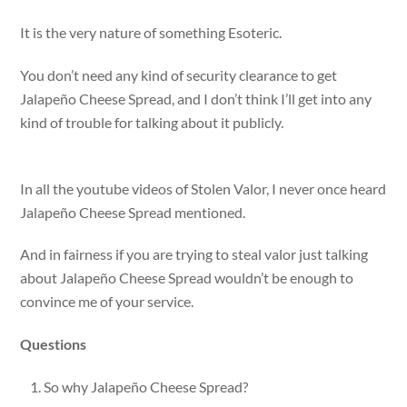
It is the very nature of something Esoteric.
You don’t need any kind of security clearance to get
Jalapeño Cheese Spread, and I don’t think I’ll get into any
kind of trouble for talking about it publicly.
In all the youtube videos of Stolen Valor, I never once heard
Jalapeño Cheese Spread mentioned.
And in fairness if you are trying to steal valor just talking
about Jalapeño Cheese Spread wouldn’t be enough to
convince me of your service.
Questions
So why Jalapeño Cheese Spread?