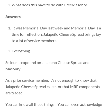
What does this have to do with FreeMasonry?
Answers
It was Memorial Day last week and Memorial Day is a
time for reflection. Jalapeño Cheese Spread brings joy
to a lot of service members.
Everything
So let me expound on Jalapeno Cheese Spread and
Masonry.
As a prior service member, it’s not enough to know that
Jalapeño Cheese Spread exists, or that MRE components
are traded.
You can know all those things. You can even acknowledge