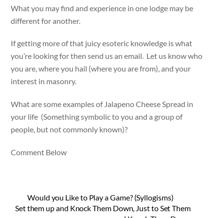
What you may find and experience in one lodge may be
different for another.
If getting more of that juicy esoteric knowledge is what
you’re looking for then send us an email. Let us know who
you are, where you hail (where you are from), and your
interest in masonry.
What are some examples of Jalapeno Cheese Spread in
your life (Something symbolic to you and a group of
people, but not commonly known)?
Comment Below
Would you Like to Play a Game? (Syllogisms)
Set them up and Knock Them Down, Just to Set Them