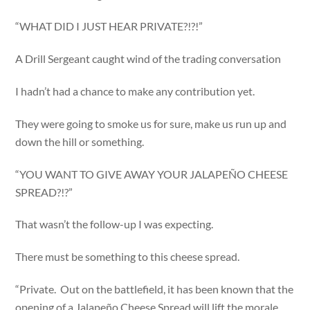
“WHAT DID I JUST HEAR PRIVATE?!?!”
A Drill Sergeant caught wind of the trading conversation
I hadn’t had a chance to make any contribution yet.
They were going to smoke us for sure, make us run up and
down the hill or something.
“YOU WANT TO GIVE AWAY YOUR JALAPEÑO CHEESE
SPREAD?!?”
That wasn’t the follow-up I was expecting.
There must be something to this cheese spread.
“Private. Out on the battlefield, it has been known that the
opening of a Jalapeño Cheese Spread will lift the morale