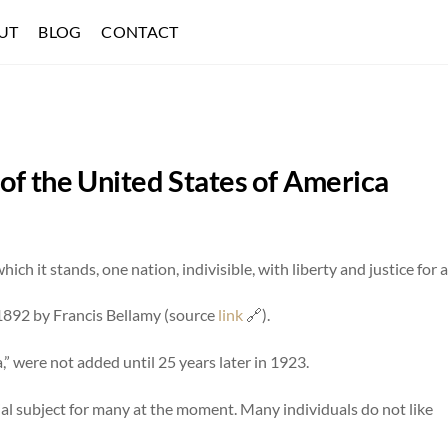
UT
BLOG
CONTACT
of the United States of America
ch it stands, one nation, indivisible, with liberty and justice for al
n 1892 by Francis Bellamy (source
link
🔗).
,” were not added until 25 years later in 1923.
sial subject for many at the moment. Many individuals do not like