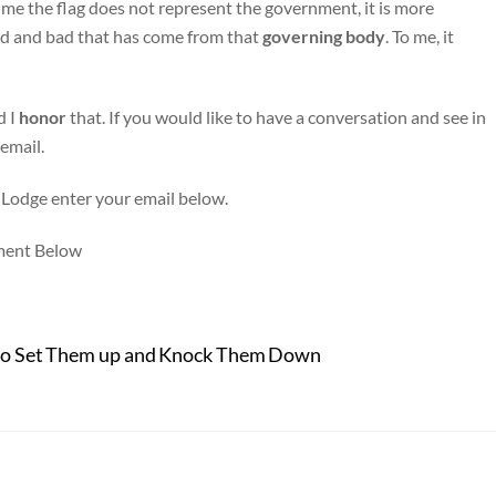
 me the flag does not represent the government, it is more
ood and bad that has come from that
governing
body
. To me, it
d I
honor
that. If you would like to have a conversation and see in
 email.
 Lodge enter your email below.
ment Below
 to Set Them up and Knock Them Down