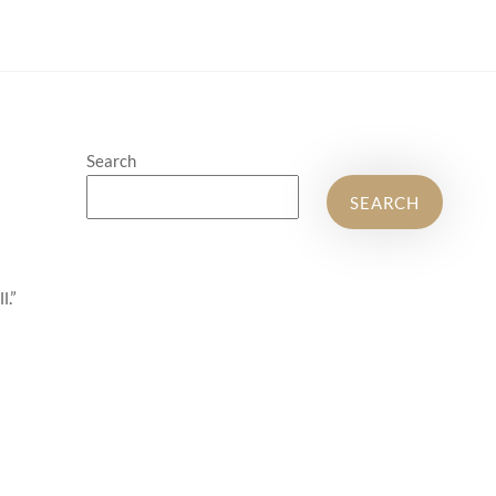
Search
SEARCH
l.”