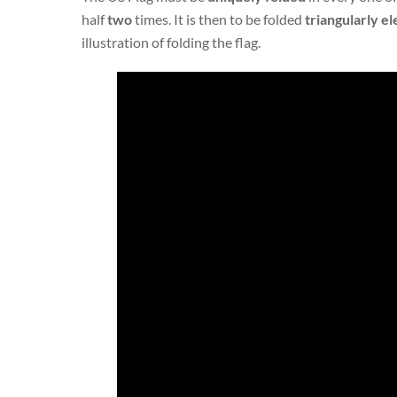
half
two
times. It is then to be folded
triangularly
el
illustration of folding the flag.