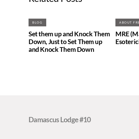
BLOG
ABOUT FR
Set them up and Knock Them
MRE (Ma
Down, Just to Set Them up
Esoteric
and Knock Them Down
Damascus Lodge #10