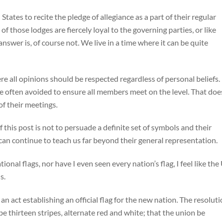
States to recite the pledge of allegiance as a part of their regular
 those lodges are fiercely loyal to the governing parties, or like
nswer is, of course not. We live in a time where it can be quite
ere all opinions should be respected regardless of personal beliefs.
re often avoided to ensure all members meet on the level. That doe
f their meetings.
f this post is not to persuade a definite set of symbols and their
can continue to teach us far beyond their general representation.
nal flags, nor have I even seen every nation’s flag, I feel like the
ns.
 act establishing an official flag for the new nation. The resolut
be thirteen stripes, alternate red and white; that the union be