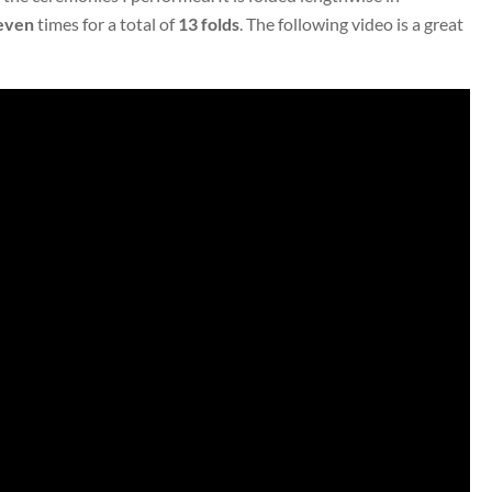
even
times for a total of
13 folds
. The following video is a great