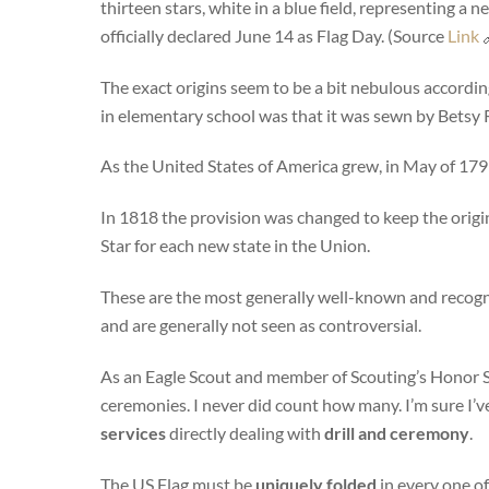
thirteen stars, white in a blue field, representing a
officially declared June 14 as Flag Day. (Source
Link

The exact origins seem to be a bit nebulous according
in elementary school was that it was sewn by Betsy R
As the United States of America grew, in May of 179
In 1818 the provision was changed to keep the origina
Star for each new state in the Union.
These are the most generally well-known and recogn
and are generally not seen as controversial.
As an Eagle Scout and member of Scouting’s Honor So
ceremonies. I never did count how many. I’m sure I’v
services
directly dealing with
drill and ceremony
.
The US Flag must be
uniquely folded
in every one of