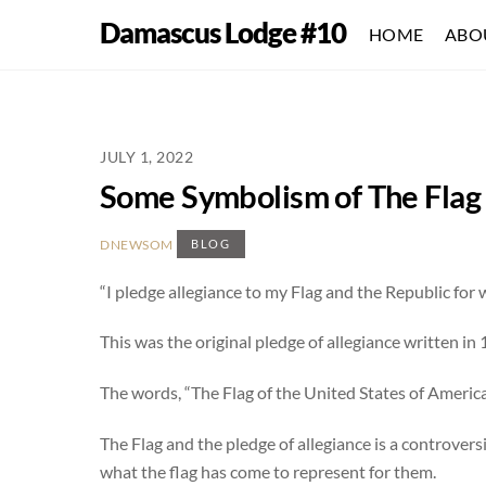
Skip
Damascus Lodge #10
HOME
ABO
to
content
JULY 1, 2022
Some Symbolism of The Flag 
DNEWSOM
BLOG
“I pledge allegiance to my Flag and the Republic for whi
This was the original pledge of allegiance written i
The words, “The Flag of the United States of America
The Flag and the pledge of allegiance is a controver
what the flag has come to represent for them.