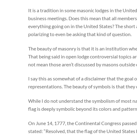
It is a tradition in some masonic lodges in the United 
business meetings. Does this mean that all members of
everything going on in the United States? The short a
polarizing to even be asking that kind of question.
The beauty of masonry is that it is an institution wh
That being said in open lodge controversial topics a
not mean those aren’t discussed by masons outside o
I say this as somewhat of a disclaimer that the goal o
representations. The beauty of symbols is that they 
While I do not understand the symbolism of most natio
flag is deeply symbolic beyond its colors and patter
On June 14, 1777, the Continental Congress passed an
stated: “Resolved, that the flag of the United States 