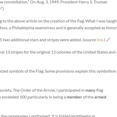
 new constellation.” On Aug. 3, 1949, President Harry S. Truman
)
 to the above article on the creation of the flag. What I was taugh
oss, a Philadelphia seamstress and is generally accepted as histor
5 two additional stars and stripes were added. (source
link
.) 🔗
l 13 stripes for the original 13 colonies of the United States and 
ized symbols of the Flag. Some provisions explain this symbolism
ciety, The Order of the Arrow, I participated in
many
flag
e exceeded 100 particularly in being a
member
of the
armed
 the ceremonies I performed. It is folded lengthwise in