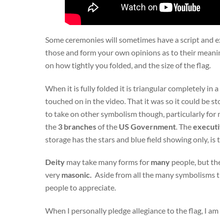
Some ceremonies will sometimes have a script and exp
those and form your own opinions as to their meaning
on how tightly you folded, and the size of the flag.
When it is fully folded it is triangular completely in a
touched on in the video. That it was so it could be st
to take on other symbolism though, particularly for 
the
3 branches
of the
US
Government
. The
executiv
storage has the stars and blue field showing only, i
Deity
may take many forms for
many
people, but th
very
masonic.
Aside from all the many symbolisms tha
people to appreciate.
When I personally pledge allegiance to the flag, I a