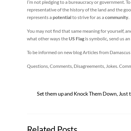
I’m not pledging to a bureaucracy or government. To
representative of the history of the land and the g
represents a
potential
to strive for as a
community
.
You may not find that same meaning for yourself, an
what other ways the
US Flag
is symbolic
,
send us an
To be informed on new blog Articles from Damascus
Questions, Comments, Disagreements, Jokes. Com
Set them up and Knock Them Down, Just
Related Posts