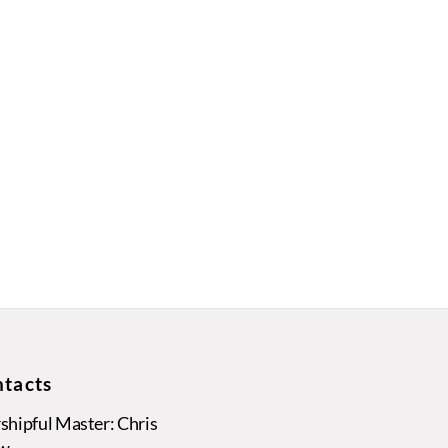
tacts
hipful Master: Chris
w