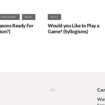
,
EEMASONRY
BLOG
BLOG
sons Ready For
Would you Like to Play a
ism?)
Game? (Syllogisms)
Back
Con
To
Wors
Top
Sno