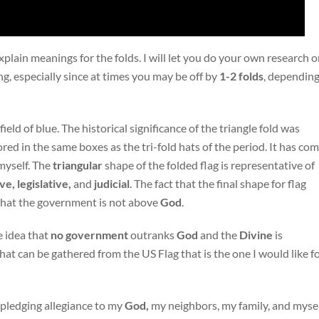
lain meanings for the folds. I will let you do your own research 
, especially since at times you may be off by
1-2
folds
, dependin
 field of blue. The historical significance of the triangle fold was
ored in the same boxes as the tri-fold hats of the period. It has co
myself. The
triangular
shape of the folded flag is representative of
e, legislative,
and
judicial
. The fact that the final shape for flag
s that the government is not above
God
.
e idea that
no
government
outranks
God
and the
Divine
is
t can be gathered from the US Flag that is the one I would like f
m pledging allegiance to my
God,
my neighbors, my family, and mysel