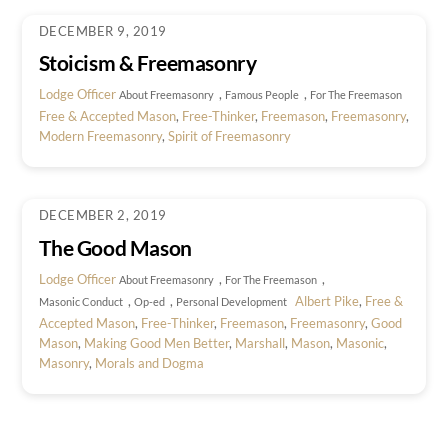
DECEMBER 9, 2019
Stoicism & Freemasonry
Lodge Officer
,
,
About Freemasonry
Famous People
For The Freemason
Free & Accepted Mason
,
Free-Thinker
,
Freemason
,
Freemasonry
,
Modern Freemasonry
,
Spirit of Freemasonry
DECEMBER 2, 2019
The Good Mason
Lodge Officer
,
,
About Freemasonry
For The Freemason
,
,
Albert Pike
,
Free &
Masonic Conduct
Op-ed
Personal Development
Accepted Mason
,
Free-Thinker
,
Freemason
,
Freemasonry
,
Good
Mason
,
Making Good Men Better
,
Marshall
,
Mason
,
Masonic
,
Masonry
,
Morals and Dogma