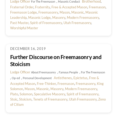
Lodge Officer
,
Brotherhood
,
For The Freemason
Masonic Conduct
Fraternal Order
,
Fraternity
,
Free & Accepted Mason
,
Freemason
,
Freemason Lodge
,
Freemasonry
,
Mason
,
Masonic
,
Masonic
Leadership
,
Masonic Lodge
,
Masonry
,
Modern Freemasonry
,
Past Master
,
Spirit of Freemasonry
,
Utah Freemasonry
,
Worshipful Master
DECEMBER 16, 2019
Further Discourse on Freemasonry and
Stoicism
Lodge Officer
,
,
About Freemasonry
Famous People
For The Freemason
,
,
Antisthenes
,
Epictetus
,
Free &
Op-ed
Personal Development
Accepted Mason
,
Free-Thinker
,
Freemason
,
Freemasonry
,
King
Solomon
,
Mason
,
Masonic
,
Masonry
,
Modern Freemasonry
,
Plato
,
Solomon
,
Speculative Masonry
,
Spirit of Freemasonry
,
Stoic
,
Stoicism
,
Tenets of Freemasonry
,
Utah Freemasonry
,
Zeno
of Citium