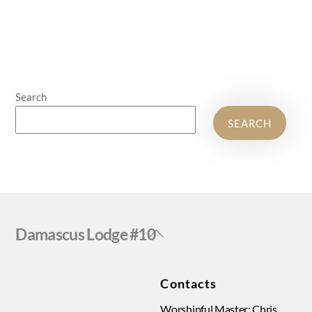
Search
SEARCH
Back
Damascus Lodge #10
To
Top
Contacts
Worshipful Master: Chris