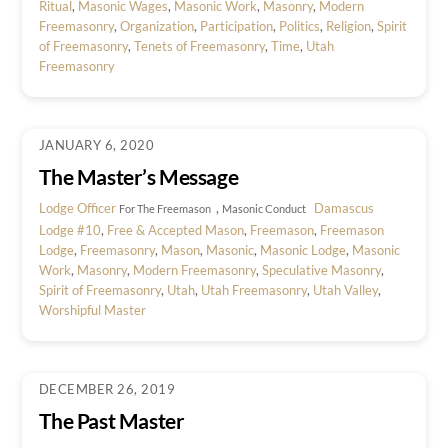
Ritual
,
Masonic Wages
,
Masonic Work
,
Masonry
,
Modern
Freemasonry
,
Organization
,
Participation
,
Politics
,
Religion
,
Spirit
of Freemasonry
,
Tenets of Freemasonry
,
Time
,
Utah
Freemasonry
JANUARY 6, 2020
The Master’s Message
Lodge Officer
,
Damascus
For The Freemason
Masonic Conduct
Lodge #10
,
Free & Accepted Mason
,
Freemason
,
Freemason
Lodge
,
Freemasonry
,
Mason
,
Masonic
,
Masonic Lodge
,
Masonic
Work
,
Masonry
,
Modern Freemasonry
,
Speculative Masonry
,
Spirit of Freemasonry
,
Utah
,
Utah Freemasonry
,
Utah Valley
,
Worshipful Master
DECEMBER 26, 2019
The Past Master