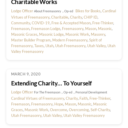
Charitable Works
Lodge Officer
,
Bikes for Books
,
Cardinal
About Freemasonry
Op-ed
Virtues of Freemasonry
,
Charitable
,
Charity
,
CHIP ID
,
Community
,
COVID-19
,
Free & Accepted Mason
,
Free-Thinker
,
Freemason
,
Freemason Lodge
,
Freemasonry
,
Mason
,
Masonic
,
Masonic Graces
,
Masonic Lodge
,
Masonic Work
,
Masonry
,
Master Builder Program
,
Modern Freemasonry
,
Spirit of
Freemasonry
,
Taxes
,
Utah
,
Utah Freemasonry
,
Utah Valley
,
Utah
Valley Freemasonry
MARCH 9, 2020
Extending Charity… To Yourself
Lodge Officer
,
,
For The Freemason
Op-ed
Personal Development
Cardinal Virtues of Freemasonry
,
Charity
,
Faith
,
Free-Thinker
,
Freemason
,
Freemasonry
,
Hope
,
Mason
,
Masonic
,
Masonic
Graces
,
Masonic Work
,
Overcome
,
Overcoming
,
Self-Charity
,
Utah Freemasonry
,
Utah Valley
,
Utah Valley Freemasonry