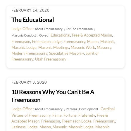
FEBRUARY 14, 2020
The Educational
Lodge Officer
,
,
About Freemasonry
For The Freemason
,
Educational
,
Free & Accepted Mason
,
Masonic Conduct
Op-ed
Freemason
,
Freemason Lodge
,
Freemasonry
,
Mason
,
Masonic
,
Masonic Lodge
,
Masonic Meetings
,
Masonic Work
,
Masonry
,
Modern Freemasonry
,
Speculative Masonry
,
Spirit of
Freemasonry
,
Utah Freemasonry
FEBRUARY 3, 2020
10 Reasons Why You Can’t Be A
Freemason
Lodge Officer
,
Cardinal
About Freemasonry
Personal Development
Virtues of Freemasonry
,
Fame
,
Fortune
,
Fraternity
,
Free &
Accepted Mason
,
Freemason
,
Freemason Lodge
,
Freemasonry
,
Laziness
,
Lodge
,
Mason
,
Masonic
,
Masonic Lodge
,
Masonic