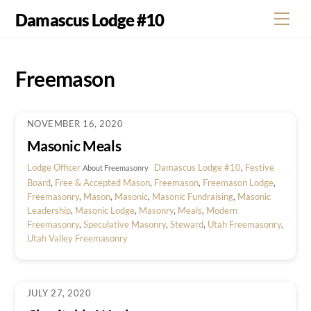
Skip
Damascus Lodge #10
Men
to
content
Freemason
NOVEMBER 16, 2020
Masonic Meals
Lodge Officer
Damascus Lodge #10
,
Festive
About Freemasonry
Board
,
Free & Accepted Mason
,
Freemason
,
Freemason Lodge
,
Freemasonry
,
Mason
,
Masonic
,
Masonic Fundraising
,
Masonic
Leadership
,
Masonic Lodge
,
Masonry
,
Meals
,
Modern
Freemasonry
,
Speculative Masonry
,
Steward
,
Utah Freemasonry
,
Utah Valley Freemasonry
JULY 27, 2020