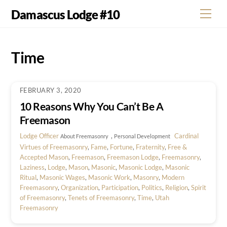
Skip
Damascus Lodge #10
Men
to
content
Time
FEBRUARY 3, 2020
10 Reasons Why You Can’t Be A
Freemason
Lodge Officer
,
Cardinal
About Freemasonry
Personal Development
Virtues of Freemasonry
,
Fame
,
Fortune
,
Fraternity
,
Free &
Accepted Mason
,
Freemason
,
Freemason Lodge
,
Freemasonry
,
Laziness
,
Lodge
,
Mason
,
Masonic
,
Masonic Lodge
,
Masonic
Ritual
,
Masonic Wages
,
Masonic Work
,
Masonry
,
Modern
Freemasonry
,
Organization
,
Participation
,
Politics
,
Religion
,
Spirit
of Freemasonry
,
Tenets of Freemasonry
,
Time
,
Utah
Freemasonry