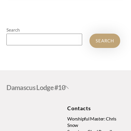
Search
SEARCH
Back
Damascus Lodge #10
To
Top
Contacts
Worshipful Master: Chris
Snow