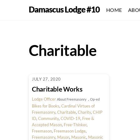
Skip
Damascus Lodge #10
HOME
ABO
to
content
Charitable
JULY 27, 2020
Charitable Works
Lodge Officer
,
About Freemasonry
Op-ed
Bikes for Books
,
Cardinal Virtues of
Freemasonry
,
Charitable
,
Charity
,
CHIP
ID
,
Community
,
COVID-19
,
Free &
Accepted Mason
,
Free-Thinker
,
Freemason
,
Freemason Lodge
,
Freemasonry
,
Mason
,
Masonic
,
Masonic