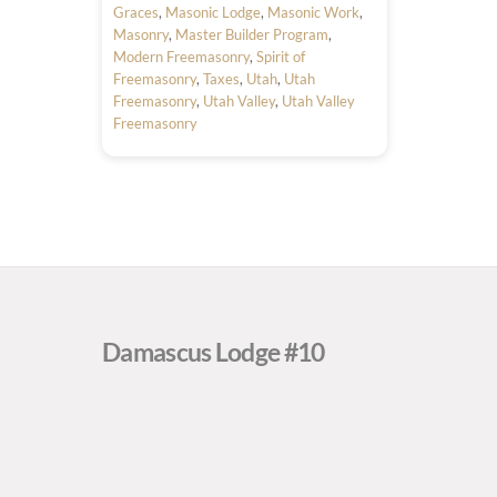
Graces
,
Masonic Lodge
,
Masonic Work
,
Masonry
,
Master Builder Program
,
Modern Freemasonry
,
Spirit of
Freemasonry
,
Taxes
,
Utah
,
Utah
Freemasonry
,
Utah Valley
,
Utah Valley
Freemasonry
Damascus Lodge #10