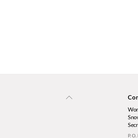
Back
Con
To
Wors
Top
Sno
Secr
P. O