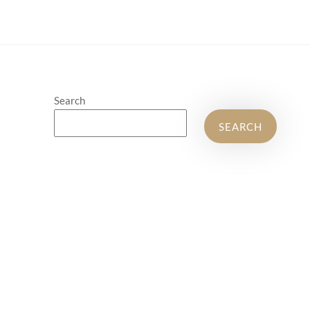
Search
SEARCH