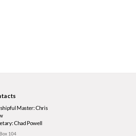
tacts
hipful Master: Chris
w
etary: Chad Powell
. Box 104