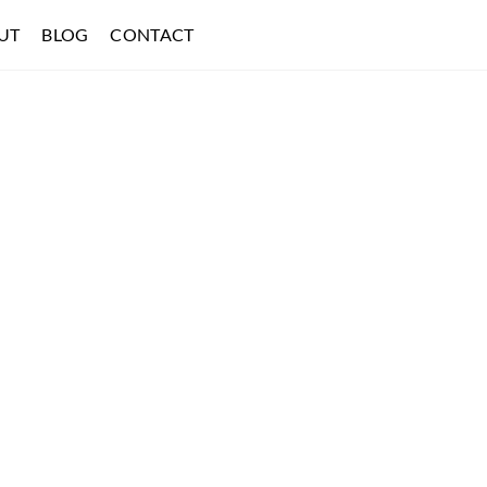
UT
BLOG
CONTACT