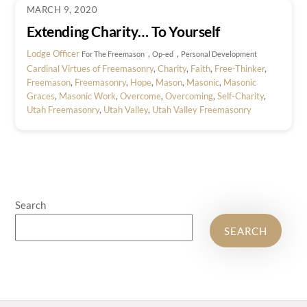
MARCH 9, 2020
Extending Charity… To Yourself
Lodge Officer
,
,
For The Freemason
Op-ed
Personal Development
Cardinal Virtues of Freemasonry
,
Charity
,
Faith
,
Free-Thinker
,
Freemason
,
Freemasonry
,
Hope
,
Mason
,
Masonic
,
Masonic
Graces
,
Masonic Work
,
Overcome
,
Overcoming
,
Self-Charity
,
Utah Freemasonry
,
Utah Valley
,
Utah Valley Freemasonry
Search
SEARCH