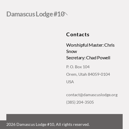
Back
Damascus Lodge #10
To
Top
Contacts
Worshipful Master: Chris
Snow
Secretary: Chad Powell
P. O. Box 104
Orem, Utah 84059-0104
USA
contact@damascuslodge.org
(385) 204-3505
2026 Damascus Lodge #10, All rights reserved.