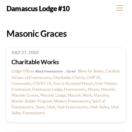
Skip
Damascus Lodge #10
Men
to
content
Masonic Graces
JULY 27, 2020
Charitable Works
Lodge Officer
,
Bikes for Books
,
Cardinal
About Freemasonry
Op-ed
Virtues of Freemasonry
,
Charitable
,
Charity
,
CHIP ID
,
Community
,
COVID-19
,
Free & Accepted Mason
,
Free-Thinker
,
Freemason
,
Freemason Lodge
,
Freemasonry
,
Mason
,
Masonic
,
Masonic Graces
,
Masonic Lodge
,
Masonic Work
,
Masonry
,
Master Builder Program
,
Modern Freemasonry
,
Spirit of
Freemasonry
,
Taxes
,
Utah
,
Utah Freemasonry
,
Utah Valley
,
Utah
Valley Freemasonry