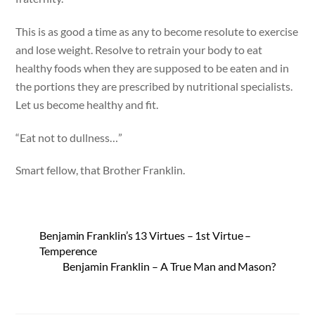
This is as good a time as any to become resolute to exercise
and lose weight. Resolve to retrain your body to eat
healthy foods when they are supposed to be eaten and in
the portions they are prescribed by nutritional specialists.
Let us become healthy and fit.
“Eat not to dullness…”
Smart fellow, that Brother Franklin.
Benjamin Franklin’s 13 Virtues – 1st Virtue –
Temperence
Benjamin Franklin – A True Man and Mason?