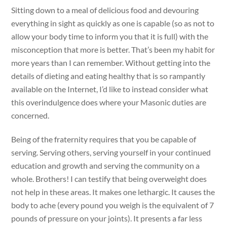
Sitting down to a meal of delicious food and devouring
everything in sight as quickly as one is capable (so as not to
allow your body time to inform you that it is full) with the
misconception that more is better. That’s been my habit for
more years than I can remember. Without getting into the
details of dieting and eating healthy that is so rampantly
available on the Internet, I’d like to instead consider what
this overindulgence does where your Masonic duties are
concerned.
Being of the fraternity requires that you be capable of
serving. Serving others, serving yourself in your continued
education and growth and serving the community on a
whole. Brothers! I can testify that being overweight does
not help in these areas. It makes one lethargic. It causes the
body to ache (every pound you weigh is the equivalent of 7
pounds of pressure on your joints). It presents a far less