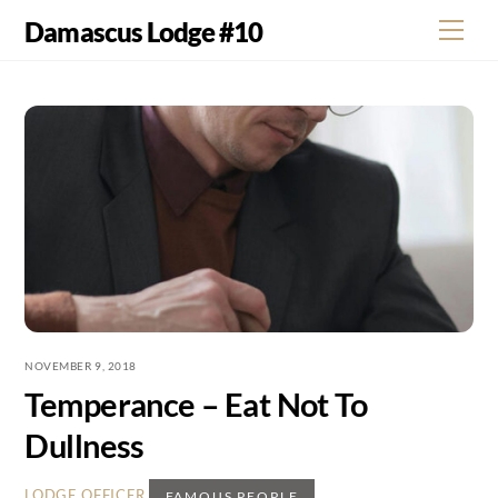
Skip
Damascus Lodge #10
Men
to
content
NOVEMBER 9, 2018
Temperance – Eat Not To
Dullness
,
LODGE OFFICER
FAMOUS PEOPLE