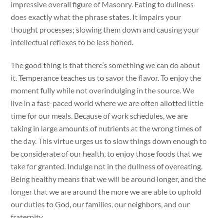
impressive overall figure of Masonry. Eating to dullness
does exactly what the phrase states. It impairs your
thought processes; slowing them down and causing your
intellectual reflexes to be less honed.
The good thing is that there’s something we can do about
it. Temperance teaches us to savor the flavor. To enjoy the
moment fully while not overindulging in the source. We
live in a fast-paced world where we are often allotted little
time for our meals. Because of work schedules, we are
taking in large amounts of nutrients at the wrong times of
the day. This virtue urges us to slow things down enough to
be considerate of our health, to enjoy those foods that we
take for granted. Indulge not in the dullness of overeating.
Being healthy means that we will be around longer, and the
longer that we are around the more we are able to uphold
our duties to God, our families, our neighbors, and our
fraternity.