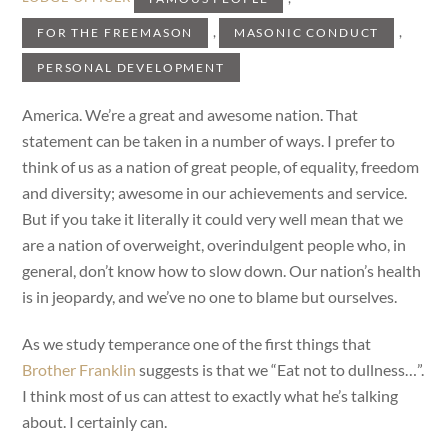
,
,
FOR THE FREEMASON
MASONIC CONDUCT
PERSONAL DEVELOPMENT
America. We’re a great and awesome nation. That
statement can be taken in a number of ways. I prefer to
think of us as a nation of great people, of equality, freedom
and diversity; awesome in our achievements and service.
But if you take it literally it could very well mean that we
are a nation of overweight, overindulgent people who, in
general, don’t know how to slow down. Our nation’s health
is in jeopardy, and we’ve no one to blame but ourselves.
As we study temperance one of the first things that
Brother Franklin
suggests is that we “Eat not to dullness…”.
I think most of us can attest to exactly what he’s talking
about. I certainly can.