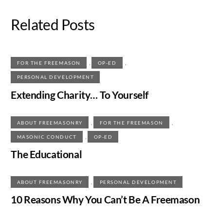
Related Posts
,
,
FOR THE FREEMASON
OP-ED
PERSONAL DEVELOPMENT
Extending Charity… To Yourself
,
,
ABOUT FREEMASONRY
FOR THE FREEMASON
,
MASONIC CONDUCT
OP-ED
The Educational
,
ABOUT FREEMASONRY
PERSONAL DEVELOPMENT
10 Reasons Why You Can’t Be A Freemason