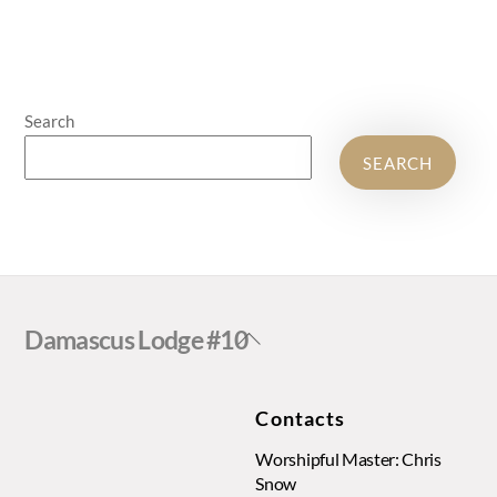
Search
SEARCH
Back
Damascus Lodge #10
To
Top
Contacts
Worshipful Master: Chris
Snow