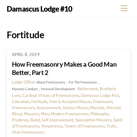
Skip
Damascus Lodge #10
Men
to
content
Fortitude
APRIL 8, 2019
How Freemasonry Makes a Good Man
Better, Part 2
Lodge Officer
,
,
About Freemasonry
For The Freemason
,
Betterment
,
Brotherly
Masonic Conduct
Personal Development
Love
,
Cardinal Virtues of Freemasonry
,
Damascus Lodge #10
,
Education
,
Fortitude
,
Free & Accepted Mason
,
Freemason
,
Freemasonry
,
Improvement
,
Justice
,
Mason
,
Masonic
,
Masonic
Ritual
,
Masonry
,
Men
,
Modern Freemasonry
,
Philosophy
,
Prudence
,
Relief
,
Self-Improvement
,
Speculative Masonry
,
Spirit
of Freemasonry
,
Temperence
,
Tenets of Freemasonry
,
Truth
,
Utah Freemasonry