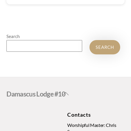
Search
SEARCH
Back
Damascus Lodge #10
To
Top
Contacts
Worshipful Master: Chris