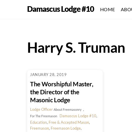
Skip
Damascus Lodge #10
HOME
ABO
to
content
Harry S. Truman
JANUARY 28, 2019
The Worshipful Master,
the Director of the
Masonic Lodge
Lodge Officer
,
About Freemasonry
Damascus Lodge #10
,
For The Freemason
Education
,
Free & Accepted Mason
,
Freemason
,
Freemason Lodge
,