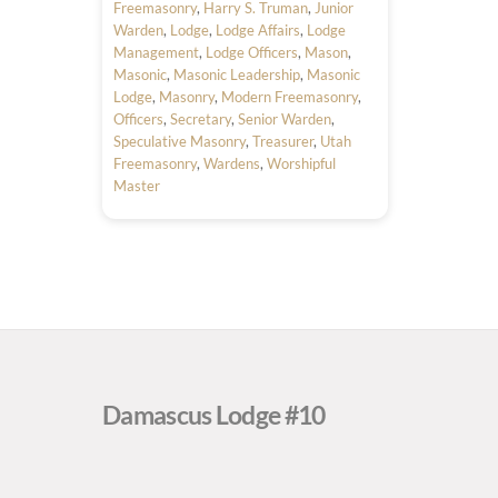
Freemasonry
,
Harry S. Truman
,
Junior
Warden
,
Lodge
,
Lodge Affairs
,
Lodge
Management
,
Lodge Officers
,
Mason
,
Masonic
,
Masonic Leadership
,
Masonic
Lodge
,
Masonry
,
Modern Freemasonry
,
Officers
,
Secretary
,
Senior Warden
,
Speculative Masonry
,
Treasurer
,
Utah
Freemasonry
,
Wardens
,
Worshipful
Master
Damascus Lodge #10