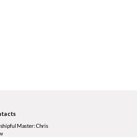
tacts
hipful Master: Chris
w