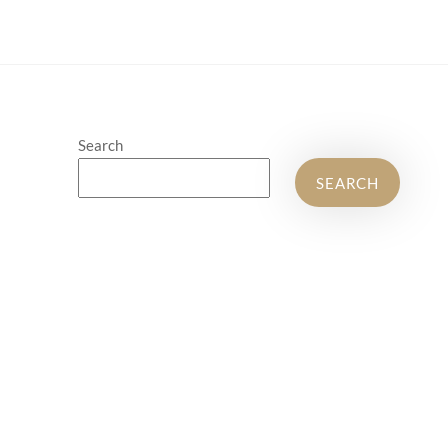
Search
SEARCH