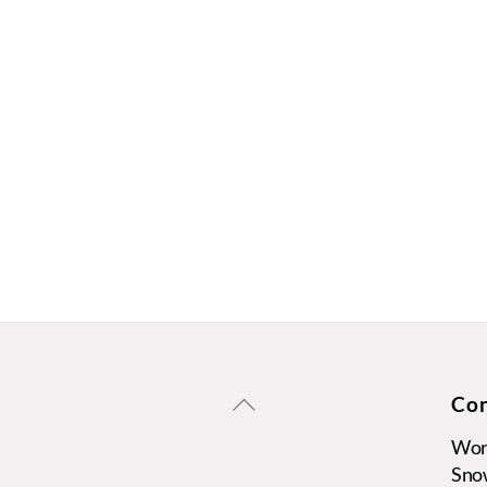
Back
Con
To
Wors
Top
Sno