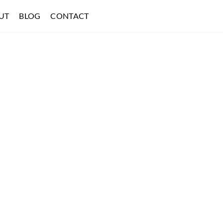
UT
BLOG
CONTACT