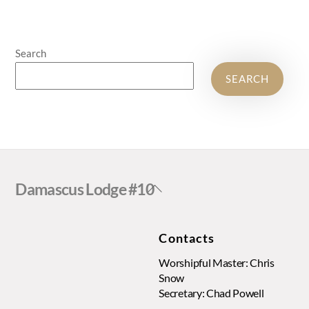
Search
SEARCH
Back
Damascus Lodge #10
To
Top
Contacts
Worshipful Master: Chris
Snow
Secretary: Chad Powell