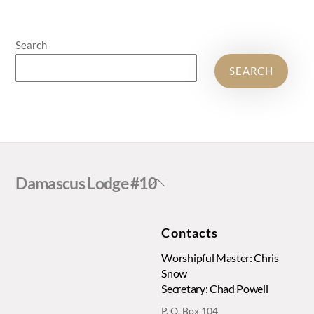
Search
SEARCH
Back
Damascus Lodge #10
To
Top
Contacts
Worshipful Master: Chris
Snow
Secretary: Chad Powell
P. O. Box 104