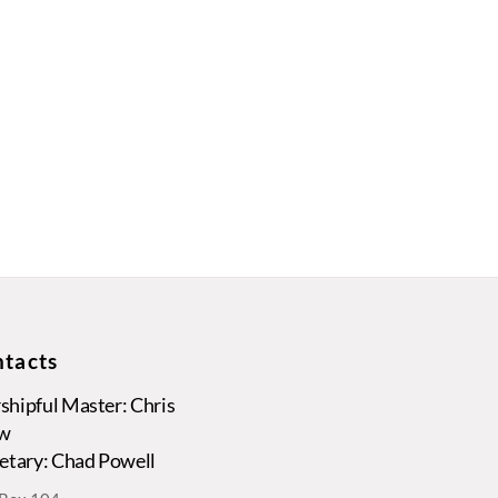
tacts
hipful Master: Chris
w
etary: Chad Powell