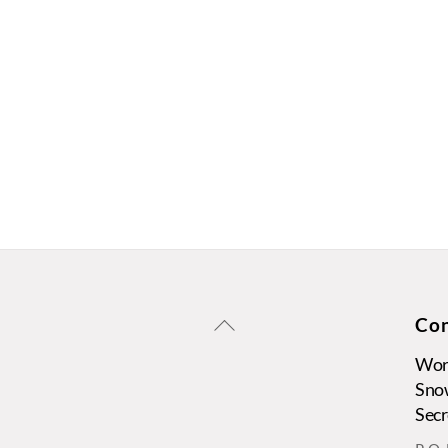
Back
Con
To
Wors
Top
Sno
Secr