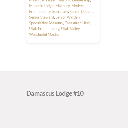
Masonic Lodge
,
Masonry
,
Modern
Freemasonry
,
Secretary
,
Senior Deacon
,
Senior Steward
,
Senior Warden
,
Speculative Masonry
,
Treasurer
,
Utah
,
Utah Freemasonry
,
Utah Valley
,
Worshipful Master
Damascus Lodge #10