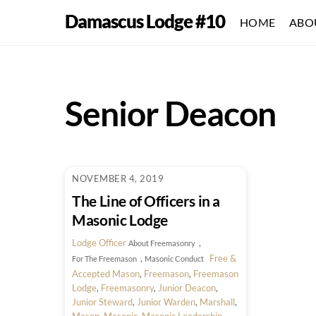
Skip
Damascus Lodge #10
HOME
ABO
to
content
Senior Deacon
NOVEMBER 4, 2019
The Line of Officers in a
Masonic Lodge
Lodge Officer
,
About Freemasonry
,
Free &
For The Freemason
Masonic Conduct
Accepted Mason
,
Freemason
,
Freemason
Lodge
,
Freemasonry
,
Junior Deacon
,
Junior Steward
,
Junior Warden
,
Marshall
,
Mason
,
Masonic
,
Masonic Leadership
,