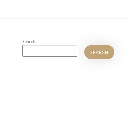
Search
SEARCH