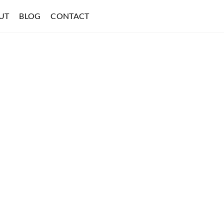
UT
BLOG
CONTACT