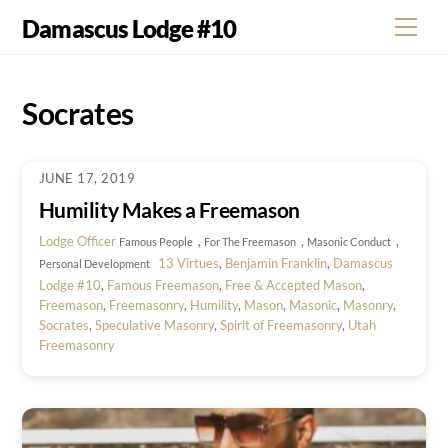
Skip
Damascus Lodge #10
Men
to
content
Socrates
JUNE 17, 2019
Humility Makes a Freemason
Lodge Officer
,
,
,
Famous People
For The Freemason
Masonic Conduct
13 Virtues
,
Benjamin Franklin
,
Damascus
Personal Development
Lodge #10
,
Famous Freemason
,
Free & Accepted Mason
,
Freemason
,
Freemasonry
,
Humility
,
Mason
,
Masonic
,
Masonry
,
Socrates
,
Speculative Masonry
,
Spirit of Freemasonry
,
Utah
Freemasonry