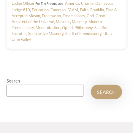
Lodge Officer
America
,
Charity
,
Damascus
For The Freemason
Lodge #10
,
Education
,
Emerson
,
F&AM
,
Faith
,
Franklin
,
Free &
Accepted Mason
,
Freemason
,
Freemasonry
,
God
,
Great
Architect of the Universe
,
Masonic
,
Masonry
,
Modern
Freemasonry
,
Modernization
,
Op-ed
,
Philosophy
,
Sacrifice
,
Socrates
,
Speculative Masonry
,
Spirit of Freemasonry
,
Utah
,
Utah Valley
Search
SEARCH