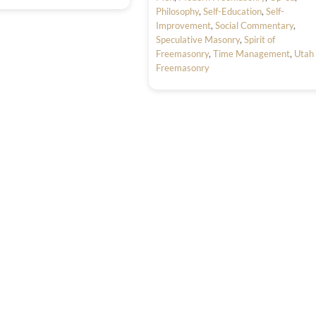
Philosophy
,
Self-Education
,
Self-
Improvement
,
Social Commentary
,
Speculative Masonry
,
Spirit of
Freemasonry
,
Time Management
,
Utah
Freemasonry