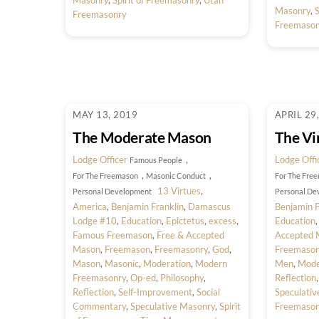
Masonry
,
Spirit of Freemasonry
,
Utah
Masonry
,
S
Freemasonry
Freemason
MAY 13, 2019
APRIL 29
The Moderate Mason
The Vir
Lodge Officer
,
Lodge Offi
Famous People
,
,
For The Freemason
Masonic Conduct
For The Fre
13 Virtues
,
Personal Development
Personal De
America
,
Benjamin Franklin
,
Damascus
Benjamin F
Lodge #10
,
Education
,
Epictetus
,
excess
,
Education
Famous Freemason
,
Free & Accepted
Accepted 
Mason
,
Freemason
,
Freemasonry
,
God
,
Freemason
Mason
,
Masonic
,
Moderation
,
Modern
Men
,
Mode
Freemasonry
,
Op-ed
,
Philosophy
,
Reflection
Reflection
,
Self-Improvement
,
Social
Speculati
Commentary
,
Speculative Masonry
,
Spirit
Freemason