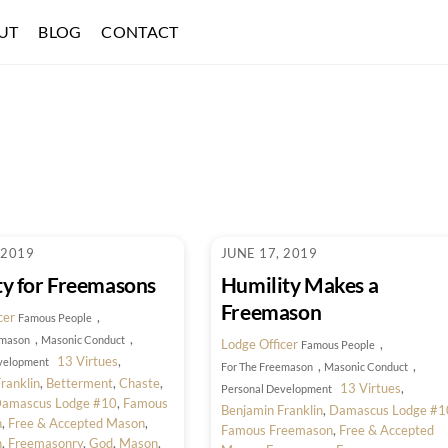
UT
BLOG
CONTACT
 2019
JUNE 17, 2019
ty for Freemasons
Humility Makes a
Freemason
cer
,
Famous People
,
,
emason
Masonic Conduct
Lodge Officer
,
Famous People
13 Virtues
,
velopment
,
,
For The Freemason
Masonic Conduct
ranklin
,
Betterment
,
Chaste
,
13 Virtues
,
Personal Development
amascus Lodge #10
,
Famous
Benjamin Franklin
,
Damascus Lodge #1
n
,
Free & Accepted Mason
,
Famous Freemason
,
Free & Accepted
n
,
Freemasonry
,
God
,
Mason
,