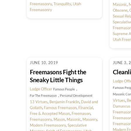
Freemasonry
,
Tranquility
,
Utah
Masonic
,
M
Freemasonry
Obscene
,
O
Sexual Rel
Speculati
Freemason
Supreme Ar
Utah Free
JUNE 10, 2019
JUNE 3, 
Freemasons Fight the
Cleanl
Sneaky Little Things
Lodge Offi
Famous Peo
Lodge Officer
,
Famous People
Masonic Con
,
For The Freemason
Personal Development
Virtues
,
Be
13 Virtues
,
Benjamin Franklin
,
David and
Damascus
Goliath
,
Famous Freemason
,
Financial
,
Freemaso
Free & Accepted Mason
,
Freemason
,
Freemaso
Freemasonry
,
Mason
,
Masonic
,
Masonry
,
Freemason
Modern Freemasonry
,
Speculative
Modern Fr