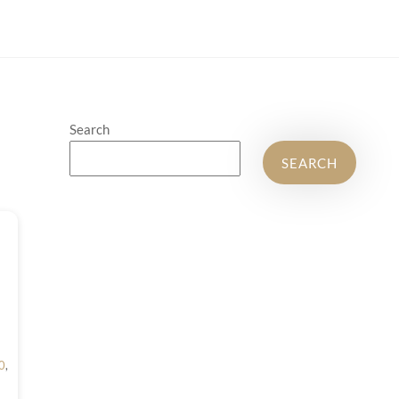
Search
SEARCH
0
,