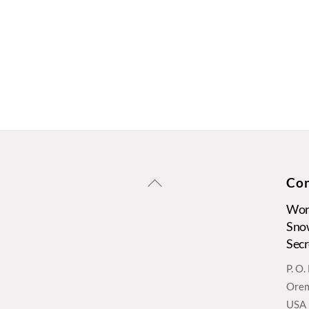
Back
Con
To
Wors
Top
Sno
Secr
P. O
Orem
USA