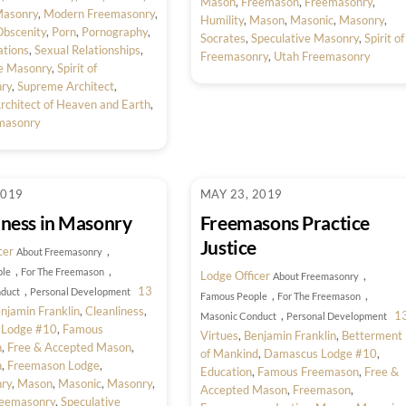
Mason
,
Freemason
,
Freemasonry
,
asonry
,
Modern Freemasonry
,
Humility
,
Mason
,
Masonic
,
Masonry
,
bscenity
,
Porn
,
Pornography
,
Socrates
,
Speculative Masonry
,
Spirit of
ations
,
Sexual Relationships
,
Freemasonry
,
Utah Freemasonry
ve Masonry
,
Spirit of
ry
,
Supreme Architect
,
chitect of Heaven and Earth
,
masonry
2019
MAY 23, 2019
iness in Masonry
Freemasons Practice
Justice
cer
,
About Freemasonry
,
,
ple
For The Freemason
Lodge Officer
,
About Freemasonry
,
13
duct
Personal Development
,
,
Famous People
For The Freemason
njamin Franklin
,
Cleanliness
,
,
1
Masonic Conduct
Personal Development
 Lodge #10
,
Famous
Virtues
,
Benjamin Franklin
,
Betterment
n
,
Free & Accepted Mason
,
of Mankind
,
Damascus Lodge #10
,
n
,
Freemason Lodge
,
Education
,
Famous Freemason
,
Free &
ry
,
Mason
,
Masonic
,
Masonry
,
Accepted Mason
,
Freemason
,
eemasonry
,
Speculative