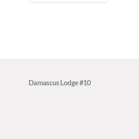
Damascus Lodge #10