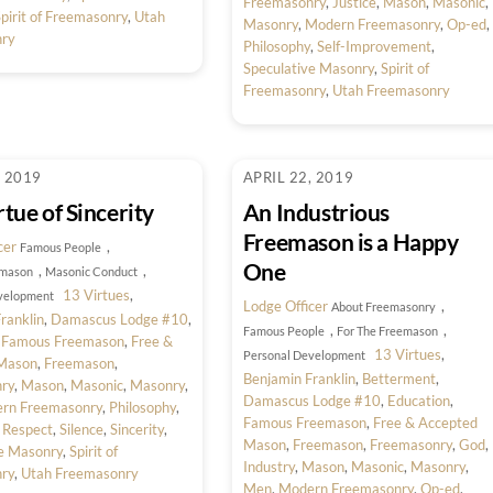
Freemasonry
,
Justice
,
Mason
,
Masonic
,
pirit of Freemasonry
,
Utah
Masonry
,
Modern Freemasonry
,
Op-ed
,
ry
Philosophy
,
Self-Improvement
,
Speculative Masonry
,
Spirit of
Freemasonry
,
Utah Freemasonry
, 2019
APRIL 22, 2019
tue of Sincerity
An Industrious
Freemason is a Happy
cer
,
Famous People
One
,
,
emason
Masonic Conduct
13 Virtues
,
velopment
Lodge Officer
,
About Freemasonry
ranklin
,
Damascus Lodge #10
,
,
,
Famous People
For The Freemason
,
Famous Freemason
,
Free &
13 Virtues
,
Personal Development
Mason
,
Freemason
,
Benjamin Franklin
,
Betterment
,
ry
,
Mason
,
Masonic
,
Masonry
,
Damascus Lodge #10
,
Education
,
rn Freemasonry
,
Philosophy
,
Famous Freemason
,
Free & Accepted
,
Respect
,
Silence
,
Sincerity
,
Mason
,
Freemason
,
Freemasonry
,
God
,
ve Masonry
,
Spirit of
Industry
,
Mason
,
Masonic
,
Masonry
,
ry
,
Utah Freemasonry
Men
,
Modern Freemasonry
,
Op-ed
,