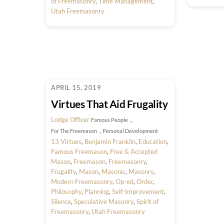
of Freemasonry
,
Time Management
,
Utah Freemasonry
APRIL 15, 2019
Virtues That Aid Frugality
Lodge Officer
,
Famous People
,
For The Freemason
Personal Development
13 Virtues
,
Benjamin Franklin
,
Education
,
Famous Freemason
,
Free & Accepted
Mason
,
Freemason
,
Freemasonry
,
Frugality
,
Mason
,
Masonic
,
Masonry
,
Modern Freemasonry
,
Op-ed
,
Order
,
Philosophy
,
Planning
,
Self-Improvement
,
Silence
,
Speculative Masonry
,
Spirit of
Freemasonry
,
Utah Freemasonry