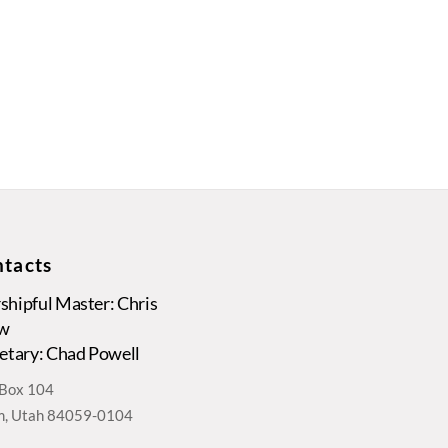
tacts
hipful Master: Chris
w
etary: Chad Powell
. Box 104
, Utah 84059-0104