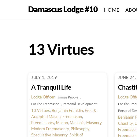
Skip
Damascus Lodge #10
HOME
ABO
to
content
13 Virtues
JULY 1, 2019
JUNE 24,
A Tranquil Life
Chasti
Lodge Officer
,
Lodge Offi
Famous People
,
For The Freemason
Personal Development
For The Fre
13 Virtues
,
Benjamin Franklin
,
Free &
Personal De
Accepted Mason
,
Freemason
,
Benjamin F
Freemasonry
,
Mason
,
Masonic
,
Masonry
,
Chastity
,
D
Modern Freemasonry
,
Philosophy
,
Freemaso
Speculative Masonry
,
Spirit of
Freemaso