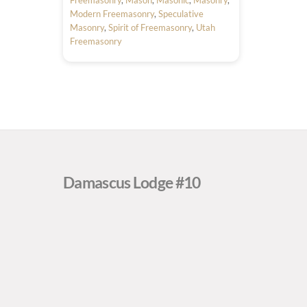
Modern Freemasonry
,
Speculative
Masonry
,
Spirit of Freemasonry
,
Utah
Freemasonry
Damascus Lodge #10