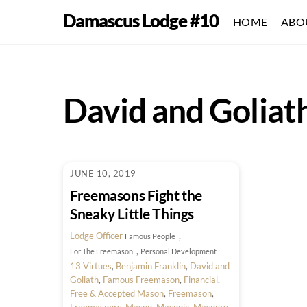
Skip
Damascus Lodge #10
HOME
ABO
to
content
David and Goliat
JUNE 10, 2019
Freemasons Fight the
Sneaky Little Things
Lodge Officer
,
Famous People
,
For The Freemason
Personal Development
13 Virtues
,
Benjamin Franklin
,
David and
Goliath
,
Famous Freemason
,
Financial
,
Free & Accepted Mason
,
Freemason
,
Freemasonry
,
Mason
,
Masonic
,
Masonry
,