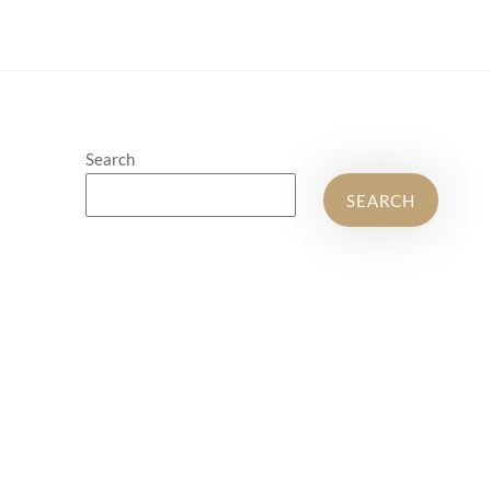
Search
SEARCH