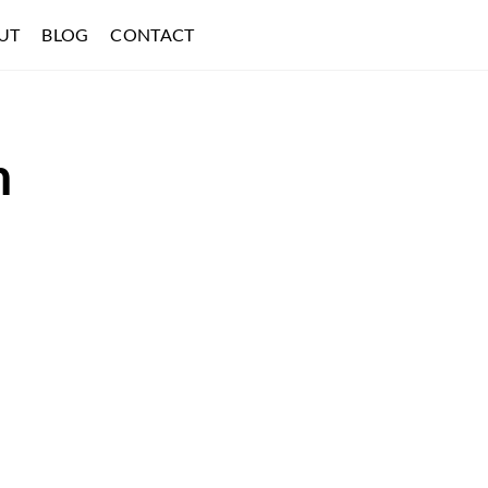
UT
BLOG
CONTACT
h