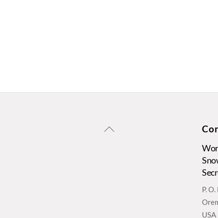
Back
Con
To
Wors
Top
Sno
Secr
P. O
Orem
USA