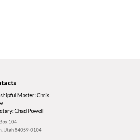
tacts
hipful Master: Chris
w
etary: Chad Powell
. Box 104
, Utah 84059-0104