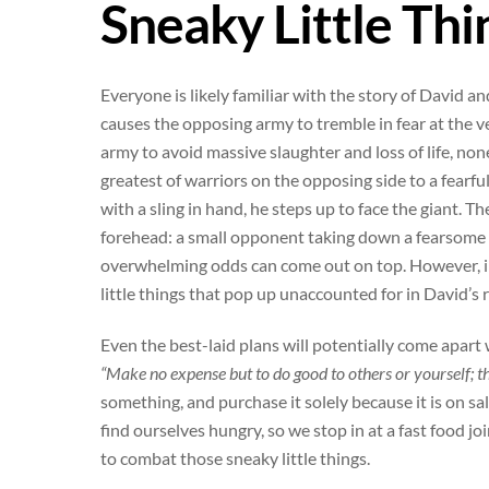
Sneaky Little Thi
Everyone is likely familiar with the story of Davi
causes the opposing army to tremble in fear at the v
army to avoid massive slaughter and loss of life, no
greatest of warriors on the opposing side to a fearfu
with a sling in hand, he steps up to face the giant. Th
forehead: a small opponent taking down a fearsome fo
overwhelming odds can come out on top. However, in 
little things that pop up unaccounted for in David’s r
Even the best-laid plans will potentially come apart 
“Make no expense but to do good to others or yourself; th
something, and purchase it solely because it is on sal
find ourselves hungry, so we stop in at a fast food j
to combat those sneaky little things.