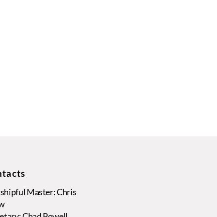
tacts
hipful Master: Chris
w
etary: Chad Powell