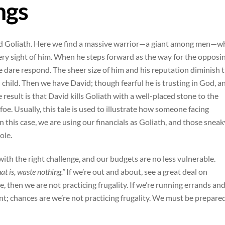
ngs
d and Goliath. Here we find a massive warrior—a giant among men—
ery sight of him. When he steps forward as the way for the opposi
ne dare respond. The sheer size of him and his reputation diminish 
l child. Then we have David; though fearful he is trusting in God, a
e result is that David kills Goliath with a well-placed stone to the
e. Usually, this tale is used to illustrate how someone facing
this case, we are using our financials as Goliath, and those sneak
ole.
with the right challenge, and our budgets are no less vulnerable.
at is, waste nothing.”
If we’re out and about, see a great deal on
e, then we are not practicing frugality. If we’re running errands an
oint; chances are we’re not practicing frugality. We must be prepare