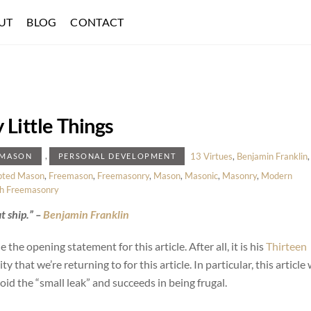
UT
BLOG
CONTACT
Little Things
,
13 Virtues
,
Benjamin Franklin
,
EMASON
PERSONAL DEVELOPMENT
pted Mason
,
Freemason
,
Freemasonry
,
Mason
,
Masonic
,
Masonry
,
Modern
h Freemasonry
t ship.” –
Benjamin Franklin
the opening statement for this article. After all, it is his
Thirteen
ty that we’re returning to for this article. In particular, this article 
id the “small leak” and succeeds in being frugal.