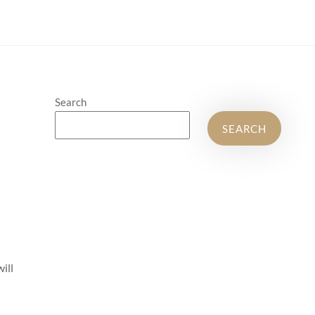
Search
SEARCH
will