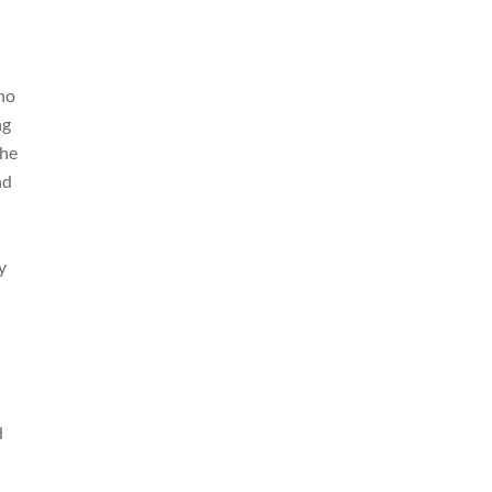
who
ng
the
nd
y
d
d