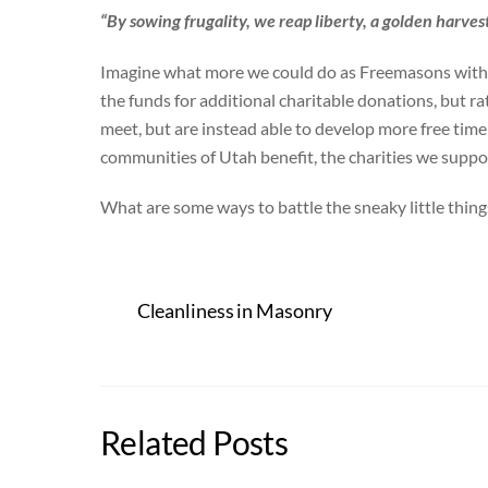
“By sowing frugality, we reap liberty, a golden harvest
Imagine what more we could do as Freemasons with t
the funds for additional charitable donations, but ra
meet, but are instead able to develop more free time
communities of Utah benefit, the charities we suppor
What are some ways to battle the sneaky little thing
Cleanliness in Masonry
Related Posts