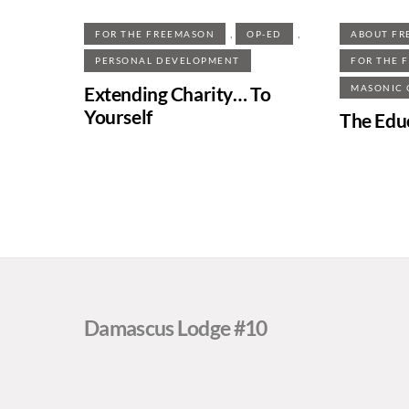
,
,
FOR THE FREEMASON
OP-ED
ABOUT FR
PERSONAL DEVELOPMENT
FOR THE 
Extending Charity… To
MASONIC
Yourself
The Edu
Damascus Lodge #10