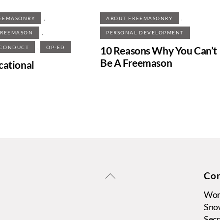
,
,
EEMASONRY
ABOUT FREEMASONRY
,
FREEMASON
PERSONAL DEVELOPMENT
,
10 Reasons Why You Can’t
 CONDUCT
OP-ED
Be A Freemason
cational
Back
Con
To
Wors
Top
Sno
Secr