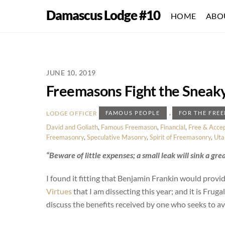
Skip
Damascus Lodge #10
HOME
ABO
to
content
JUNE 10, 2019
Freemasons Fight the Sneaky 
,
LODGE OFFICER
FAMOUS PEOPLE
FOR THE FRE
David and Goliath
,
Famous Freemason
,
Financial
,
Free & Acce
Freemasonry
,
Speculative Masonry
,
Spirit of Freemasonry
,
Uta
“Beware of little expenses; a small leak will sink a grea
I found it fitting that Benjamin Frankin would provide 
Virtues
that I am dissecting this year; and it is Frugali
discuss the benefits received by one who seeks to avo