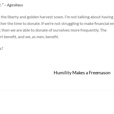
.” – Agesilaus
he liberty and golden harvest sown. I’m not talking about having
ther the time to donate. If we’re not struggling to make financial e
; then we are able to donate of ourselves more frequently. The
t benefit, and we, as men, benefit.
s?
Humility Makes a Freemason