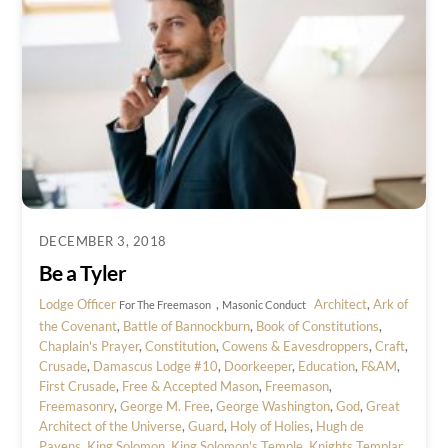
DECEMBER 3, 2018
Be a Tyler
Lodge Officer
,
Architect
,
Ark of
For The Freemason
Masonic Conduct
the Covenant
,
Battle of Bannockburn
,
Book of Constitutions
,
Chaplain's Prayer
,
Constitution
,
Cowens & Eavesdroppers
,
Craft
,
Crusade
,
Damascus Lodge #10
,
Doorkeeper
,
Education
,
F&AM
,
First Crusade
,
Free & Accepted Mason
,
Freemason
,
Freemasonry
,
George M. Free
,
George Washington
,
God
,
Great
Architect of the Universe
,
Guard
,
Holy of Holies
,
Hugh de
Payens
,
King Solomon
,
King Solomon's Temple
,
Knights Templar
,