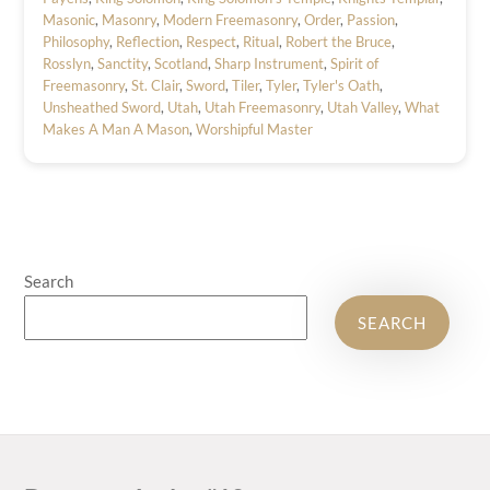
Masonic
,
Masonry
,
Modern Freemasonry
,
Order
,
Passion
,
Philosophy
,
Reflection
,
Respect
,
Ritual
,
Robert the Bruce
,
Rosslyn
,
Sanctity
,
Scotland
,
Sharp Instrument
,
Spirit of
Freemasonry
,
St. Clair
,
Sword
,
Tiler
,
Tyler
,
Tyler's Oath
,
Unsheathed Sword
,
Utah
,
Utah Freemasonry
,
Utah Valley
,
What
Makes A Man A Mason
,
Worshipful Master
Search
SEARCH