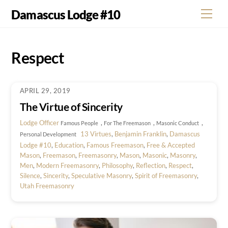
Skip
Damascus Lodge #10
Men
to
content
Respect
APRIL 29, 2019
The Virtue of Sincerity
Lodge Officer
,
,
,
Famous People
For The Freemason
Masonic Conduct
13 Virtues
,
Benjamin Franklin
,
Damascus
Personal Development
Lodge #10
,
Education
,
Famous Freemason
,
Free & Accepted
Mason
,
Freemason
,
Freemasonry
,
Mason
,
Masonic
,
Masonry
,
Men
,
Modern Freemasonry
,
Philosophy
,
Reflection
,
Respect
,
Silence
,
Sincerity
,
Speculative Masonry
,
Spirit of Freemasonry
,
Utah Freemasonry