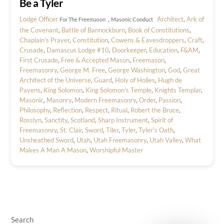
Be a Tyler
Lodge Officer
,
Architect
,
Ark of
For The Freemason
Masonic Conduct
the Covenant
,
Battle of Bannockburn
,
Book of Constitutions
,
Chaplain's Prayer
,
Constitution
,
Cowens & Eavesdroppers
,
Craft
,
Crusade
,
Damascus Lodge #10
,
Doorkeeper
,
Education
,
F&AM
,
First Crusade
,
Free & Accepted Mason
,
Freemason
,
Freemasonry
,
George M. Free
,
George Washington
,
God
,
Great
Architect of the Universe
,
Guard
,
Holy of Holies
,
Hugh de
Payens
,
King Solomon
,
King Solomon's Temple
,
Knights Templar
,
Masonic
,
Masonry
,
Modern Freemasonry
,
Order
,
Passion
,
Philosophy
,
Reflection
,
Respect
,
Ritual
,
Robert the Bruce
,
Rosslyn
,
Sanctity
,
Scotland
,
Sharp Instrument
,
Spirit of
Freemasonry
,
St. Clair
,
Sword
,
Tiler
,
Tyler
,
Tyler's Oath
,
Unsheathed Sword
,
Utah
,
Utah Freemasonry
,
Utah Valley
,
What
Makes A Man A Mason
,
Worshipful Master
Search