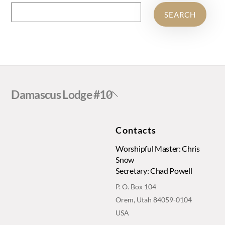
SEARCH
Back
Damascus Lodge #10
To
Top
Contacts
Worshipful Master: Chris
Snow
Secretary: Chad Powell
P. O. Box 104
Orem, Utah 84059-0104
USA