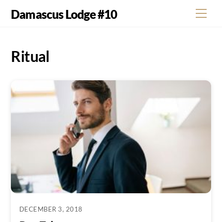
Skip
Damascus Lodge #10
Men
to
content
Ritual
DECEMBER 3, 2018