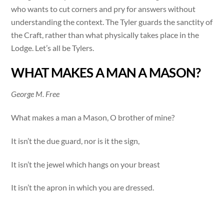
who wants to cut corners and pry for answers without
understanding the context. The Tyler guards the sanctity of
the Craft, rather than what physically takes place in the
Lodge. Let’s all be Tylers.
WHAT MAKES A MAN A MASON?
George M. Free
What makes a man a Mason, O brother of mine?
It isn’t the due guard, nor is it the sign,
It isn’t the jewel which hangs on your breast
It isn’t the apron in which you are dressed.