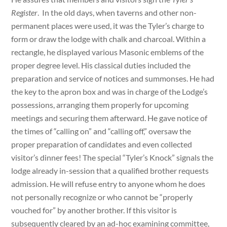
Register
. In the old days, when taverns and other non-
permanent places were used, it was the Tyler’s charge to
form or draw the lodge with chalk and charcoal. Within a
rectangle, he displayed various Masonic emblems of the
proper degree level. His classical duties included the
preparation and service of notices and summonses. He had
the key to the apron box and was in charge of the Lodge’s
possessions, arranging them properly for upcoming
meetings and securing them afterward. He gave notice of
the times of “calling on” and “calling off,” oversaw the
proper preparation of candidates and even collected
visitor’s dinner fees! The special “Tyler’s Knock” signals the
lodge already in-session that a qualified brother requests
admission. He will refuse entry to anyone whom he does
not personally recognize or who cannot be “properly
vouched for” by another brother. If this visitor is
subsequently cleared by an ad-hoc examining committee,