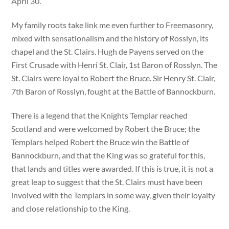
April 30.
My family roots take link me even further to Freemasonry,
mixed with sensationalism and the history of Rosslyn, its
chapel and the St. Clairs. Hugh de Payens served on the
First Crusade with Henri St. Clair, 1st Baron of Rosslyn. The
St. Clairs were loyal to Robert the Bruce. Sir Henry St. Clair,
7th Baron of Rosslyn, fought at the Battle of Bannockburn.
There is a legend that the Knights Templar reached
Scotland and were welcomed by Robert the Bruce; the
Templars helped Robert the Bruce win the Battle of
Bannockburn, and that the King was so grateful for this,
that lands and titles were awarded. If this is true, it is not a
great leap to suggest that the St. Clairs must have been
involved with the Templars in some way, given their loyalty
and close relationship to the King.