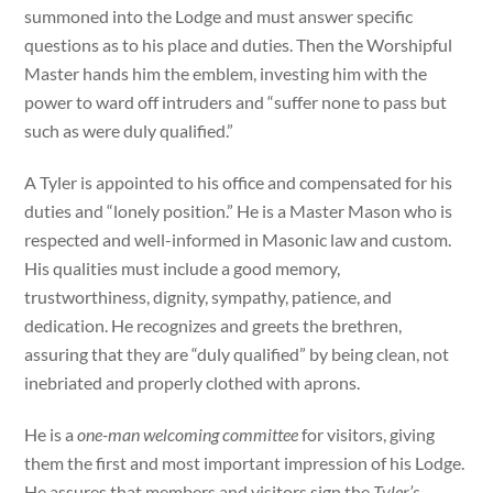
summoned into the Lodge and must answer specific
questions as to his place and duties. Then the Worshipful
Master hands him the emblem, investing him with the
power to ward off intruders and “suffer none to pass but
such as were duly qualified.”
A Tyler is appointed to his office and compensated for his
duties and “lonely position.” He is a Master Mason who is
respected and well-informed in Masonic law and custom.
His qualities must include a good memory,
trustworthiness, dignity, sympathy, patience, and
dedication. He recognizes and greets the brethren,
assuring that they are “duly qualified” by being clean, not
inebriated and properly clothed with aprons.
He is a
one-man welcoming committee
for visitors, giving
them the first and most important impression of his Lodge.
He assures that members and visitors sign the
Tyler’s