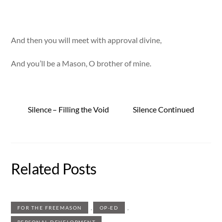
And then you will meet with approval divine,
And you’ll be a Mason, O brother of mine.
Silence – Filling the Void
Silence Continued
Related Posts
,
,
FOR THE FREEMASON
OP-ED
PERSONAL DEVELOPMENT