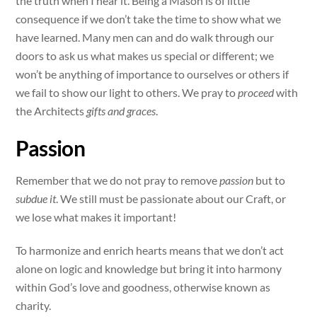
the truth when I hear it. Being a Mason is of little
consequence if we don’t take the time to show what we
have learned. Many men can and do walk through our
doors to ask us what makes us special or different; we
won’t be anything of importance to ourselves or others if
we fail to show our light to others. We pray to
proceed
with
the Architects
gifts and graces
.
Passion
Remember that we do not pray to remove
passion
but to
subdue it
. We still must be passionate about our Craft, or
we lose what makes it important!
To harmonize and enrich hearts means that we don’t act
alone on logic and knowledge but bring it into harmony
within God’s love and goodness, otherwise known as
charity.