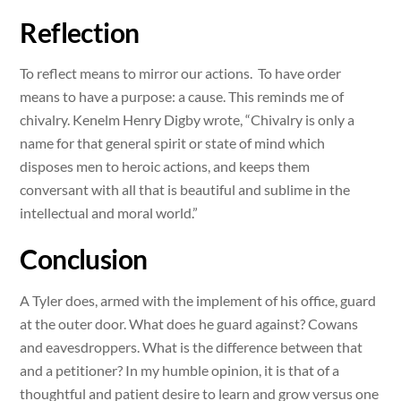
Reflection
To reflect means to mirror our actions. To have order
means to have a purpose: a cause. This reminds me of
chivalry. Kenelm Henry Digby wrote, “Chivalry is only a
name for that general spirit or state of mind which
disposes men to heroic actions, and keeps them
conversant with all that is beautiful and sublime in the
intellectual and moral world.”
Conclusion
A Tyler does, armed with the implement of his office, guard
at the outer door. What does he guard against? Cowans
and eavesdroppers. What is the difference between that
and a petitioner? In my humble opinion, it is that of a
thoughtful and patient desire to learn and grow versus one