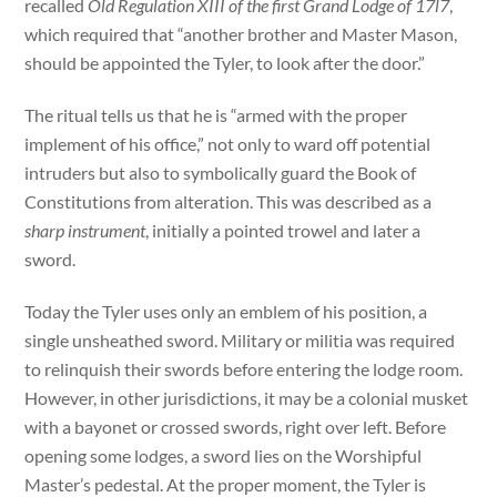
recalled
Old Regulation XIII of the first Grand Lodge of 17l7
,
which required that “another brother and Master Mason,
should be appointed the Tyler, to look after the door.”
The ritual tells us that he is “armed with the proper
implement of his office,” not only to ward off potential
intruders but also to symbolically guard the Book of
Constitutions from alteration. This was described as a
sharp instrument
, initially a pointed trowel and later a
sword.
Today the Tyler uses only an emblem of his position, a
single unsheathed sword. Military or militia was required
to relinquish their swords before entering the lodge room.
However, in other jurisdictions, it may be a colonial musket
with a bayonet or crossed swords, right over left. Before
opening some lodges, a sword lies on the Worshipful
Master’s pedestal. At the proper moment, the Tyler is