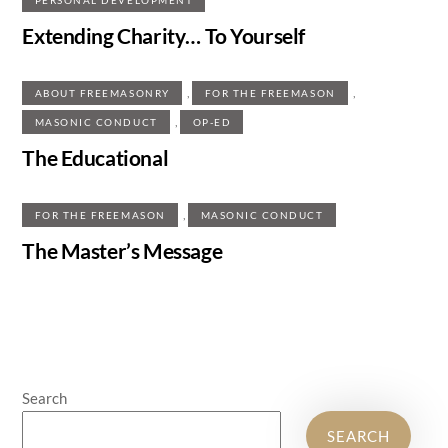
Extending Charity… To Yourself
,
,
ABOUT FREEMASONRY
FOR THE FREEMASON
,
MASONIC CONDUCT
OP-ED
The Educational
,
FOR THE FREEMASON
MASONIC CONDUCT
The Master’s Message
Search
SEARCH