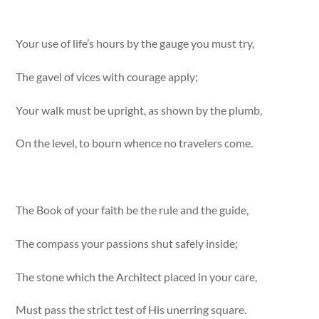
Your use of life’s hours by the gauge you must try,
The gavel of vices with courage apply;
Your walk must be upright, as shown by the plumb,
On the level, to bourn whence no travelers come.
The Book of your faith be the rule and the guide,
The compass your passions shut safely inside;
The stone which the Architect placed in your care,
Must pass the strict test of His unerring square.