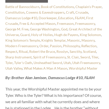
Battle of Bannockburn
,
Book of Constitutions
,
Chaplain's Prayer
,
Constitution
,
Cowens & Eavesdroppers
,
Craft
,
Crusade
,
Damascus Lodge #10
,
Doorkeeper
,
Education
,
F&AM
,
First
Crusade
,
Free & Accepted Mason
,
Freemason
,
Freemasonry
,
George M. Free
,
George Washington
,
God
,
Great Architect of the
Universe
,
Guard
,
Holy of Holies
,
Hugh de Payens
,
King Solomon
,
King Solomon's Temple
,
Knights Templar
,
Masonic
,
Masonry
,
Modern Freemasonry
,
Order
,
Passion
,
Philosophy
,
Reflection
,
Respect
,
Ritual
,
Robert the Bruce
,
Rosslyn
,
Sanctity
,
Scotland
,
Sharp Instrument
,
Spirit of Freemasonry
,
St. Clair
,
Sword
,
Tiler
,
Tyler
,
Tyler's Oath
,
Unsheathed Sword
,
Utah
,
Utah Freemasonry
,
Utah Valley
,
What Makes A Man A Mason
,
Worshipful Master
By: Brother Alan Jamison, Damascus Lodge #10, F&AM
This year, the Worshipful Master appointed me to be your
Tyler. Who is the Tyler? What is his importance? Of course,
we are all familiar with what he currently does and where
he is stationed in the Lodge… He is the brother “without