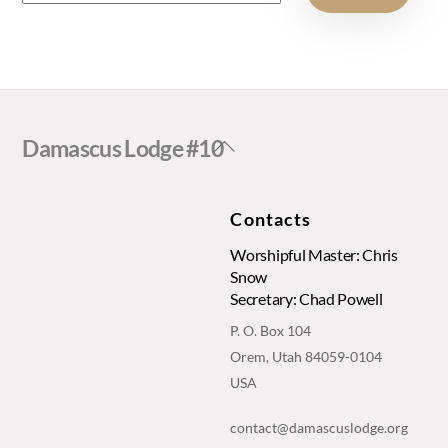
Back
Damascus Lodge #10
To
Top
Contacts
Worshipful Master: Chris
Snow
Secretary: Chad Powell
P. O. Box 104
Orem, Utah 84059-0104
USA
contact@damascuslodge.org