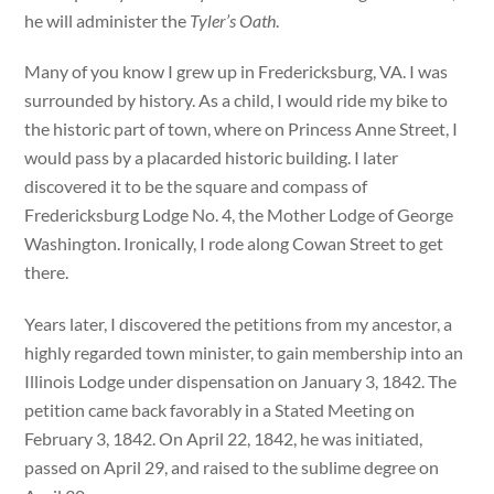
he will administer the
Tyler’s Oath
.
Many of you know I grew up in Fredericksburg, VA. I was
surrounded by history. As a child, I would ride my bike to
the historic part of town, where on Princess Anne Street, I
would pass by a placarded historic building. I later
discovered it to be the square and compass of
Fredericksburg Lodge No. 4, the Mother Lodge of George
Washington. Ironically, I rode along Cowan Street to get
there.
Years later, I discovered the petitions from my ancestor, a
highly regarded town minister, to gain membership into an
Illinois Lodge under dispensation on January 3, 1842. The
petition came back favorably in a Stated Meeting on
February 3, 1842. On April 22, 1842, he was initiated,
passed on April 29, and raised to the sublime degree on