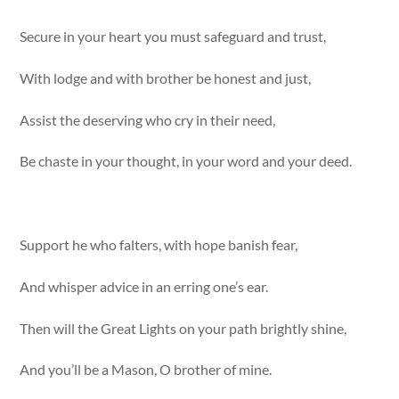
Secure in your heart you must safeguard and trust,
With lodge and with brother be honest and just,
Assist the deserving who cry in their need,
Be chaste in your thought, in your word and your deed.
Support he who falters, with hope banish fear,
And whisper advice in an erring one’s ear.
Then will the Great Lights on your path brightly shine,
And you’ll be a Mason, O brother of mine.