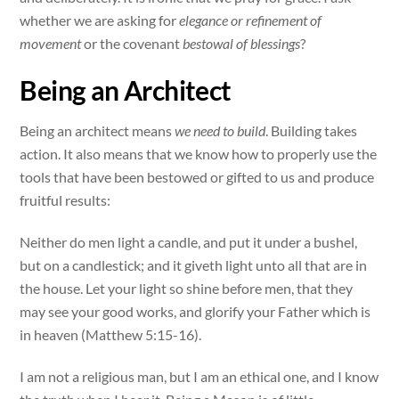
whether we are asking for
elegance or refinement of
movement
or the covenant
bestowal of blessings
?
Being an Architect
Being an architect means
we need to build
. Building takes
action. It also means that we know how to properly use the
tools that have been bestowed or gifted to us and produce
fruitful results:
Neither do men light a candle, and put it under a bushel,
but on a candlestick; and it giveth light unto all that are in
the house. Let your light so shine before men, that they
may see your good works, and glorify your Father which is
in heaven (Matthew 5:15-16).
I am not a religious man, but I am an ethical one, and I know