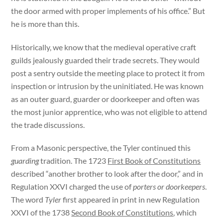
the door armed with proper implements of his office.” But
he is more than this.
Historically, we know that the medieval operative craft
guilds jealously guarded their trade secrets. They would
post a sentry outside the meeting place to protect it from
inspection or intrusion by the uninitiated. He was known
as an outer guard, guarder or doorkeeper and often was
the most junior apprentice, who was not eligible to attend
the trade discussions.
From a Masonic perspective, the Tyler continued this
guarding
tradition. The 1723
First Book of Constitutions
described “another brother to look after the door,” and in
Regulation XXVI charged the use of
porters or doorkeepers
.
The word
Tyler
first appeared in print in new Regulation
XXVI of the 1738
Second Book of Constitutions
, which