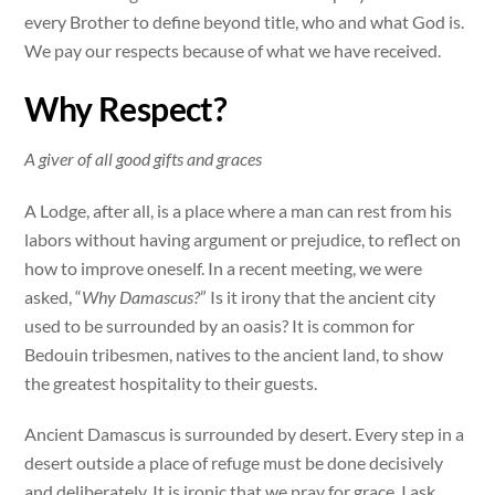
every Brother to define beyond title, who and what God is.
We pay our respects because of what we have received.
Why Respect?
A giver of all good gifts and graces
A Lodge, after all, is a place where a man can rest from his
labors without having argument or prejudice, to reflect on
how to improve oneself. In a recent meeting, we were
asked, “
Why Damascus?
” Is it irony that the ancient city
used to be surrounded by an oasis? It is common for
Bedouin tribesmen, natives to the ancient land, to show
the greatest hospitality to their guests.
Ancient Damascus is surrounded by desert. Every step in a
desert outside a place of refuge must be done decisively
and deliberately. It is ironic that we pray for grace. I ask