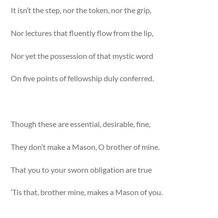
It isn’t the step, nor the token, nor the grip,
Nor lectures that fluently flow from the lip,
Nor yet the possession of that mystic word
On five points of fellowship duly conferred.
Though these are essential, desirable, fine,
They don’t make a Mason, O brother of mine.
That you to your sworn obligation are true
‘Tis that, brother mine, makes a Mason of you.