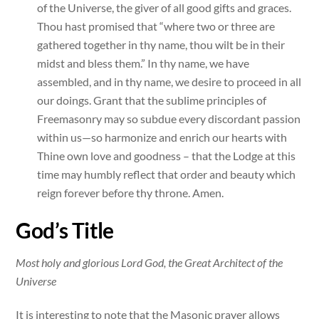
of the Universe, the giver of all good gifts and graces.
Thou hast promised that “where two or three are
gathered together in thy name, thou wilt be in their
midst and bless them.” In thy name, we have
assembled, and in thy name, we desire to proceed in all
our doings. Grant that the sublime principles of
Freemasonry may so subdue every discordant passion
within us—so harmonize and enrich our hearts with
Thine own love and goodness – that the Lodge at this
time may humbly reflect that order and beauty which
reign forever before thy throne. Amen.
God’s Title
Most holy and glorious Lord God, the Great Architect of the
Universe
It is interesting to note that the Masonic prayer allows