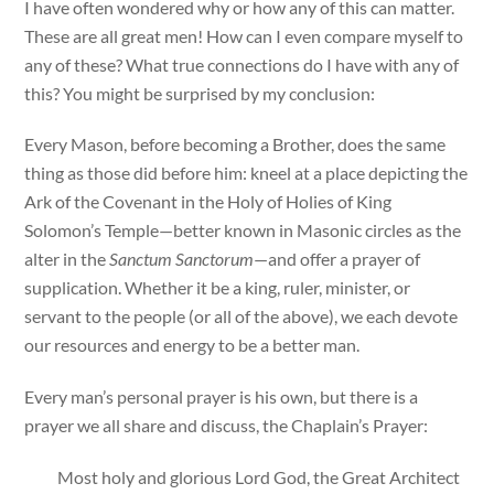
I have often wondered why or how any of this can matter.
These are all great men! How can I even compare myself to
any of these? What true connections do I have with any of
this? You might be surprised by my conclusion:
Every Mason, before becoming a Brother, does the same
thing as those did before him: kneel at a place depicting the
Ark of the Covenant in the Holy of Holies of King
Solomon’s Temple—better known in Masonic circles as the
alter in the
Sanctum Sanctorum
—and offer a prayer of
supplication. Whether it be a king, ruler, minister, or
servant to the people (or all of the above), we each devote
our resources and energy to be a better man.
Every man’s personal prayer is his own, but there is a
prayer we all share and discuss, the Chaplain’s Prayer:
Most holy and glorious Lord God, the Great Architect