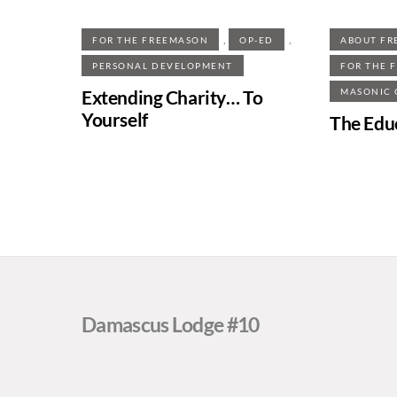
,
,
FOR THE FREEMASON
OP-ED
ABOUT FR
PERSONAL DEVELOPMENT
FOR THE 
Extending Charity… To
MASONIC
Yourself
The Edu
Damascus Lodge #10