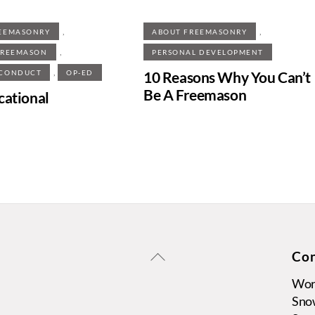
,
,
EEMASONRY
ABOUT FREEMASONRY
,
FREEMASON
PERSONAL DEVELOPMENT
,
10 Reasons Why You Can’t
 CONDUCT
OP-ED
Be A Freemason
cational
Back
Con
To
Wors
Top
Sno