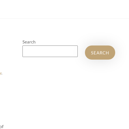
Search
SEARCH
y
,
of