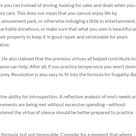
 you can instead of driving, looking for sales and deals when you
re care. This does not mean that you cannot enjoy life by
n amusement park, or otherwise indulging a little in entertainment.
haritable donations, or make sure that what you own is beautiful 
eir property to keep it in good repair and serviceable for years
tive.
. He also claimed that the previous virtues all helped contribute to
ance can help. After all, if you practice temperance you won’t desir
ey. Resolution is also easy to fit into the formula for frugality. B
he ability for introspection. A reflective analysis of one’s needs a
quirements are being met without excessive spending—without
ered the virtue of silence should be better prepared to practice
 the formula, but not impossible. Consider for a moment that where