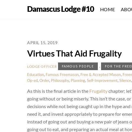
Skip
Damascus Lodge #10
HOME
ABO
to
content
APRIL 15, 2019
Virtues That Aid Frugality
,
LODGE OFFICER
FAMOUS PEOPLE
FOR THE FRE
Education
,
Famous Freemason
,
Free & Accepted Mason
,
Free
Op-ed
,
Order
,
Philosophy
,
Planning
,
Self-Improvement
,
Silence
As this is the final article in the
Frugality
chapter; le
going without or being miserly. This isn’t the case, o
decisions while not being caught up in the hype an
need it, and invest appropriately to prepare for eme
instead of going out and buying a new pair of jeans 
going out to eat, and preparing an actual meal at ho