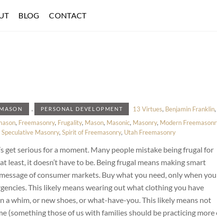
UT
BLOG
CONTACT
,
13 Virtues
,
Benjamin Franklin
,
EMASON
PERSONAL DEVELOPMENT
mason
,
Freemasonry
,
Frugality
,
Mason
,
Masonic
,
Masonry
,
Modern Freemasonr
,
Speculative Masonry
,
Spirit of Freemasonry
,
Utah Freemasonry
t’s get serious for a moment. Many people mistake being frugal for
r at least, it doesn’t have to be. Being frugal means making smart
d message of consumer markets. Buy what you need, only when you
rgencies. This likely means wearing out what clothing you have
on a whim, or new shoes, or what-have-you. This likely means not
me (something those of us with families should be practicing more 