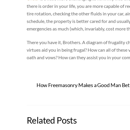
there is order in your life, you are more capable of 
tire rotation, checking the other fluids in your car, ai
schedule, the property is better cared for and usuall
emergencies as much (which, invariably, cost more t
There you have it, Brothers. A diagram of frugality c
virtues aid you in being frugal? How can all of these
oath and vows? How can they assist you in your commu
How Freemasonry Makes a Good Man Bette
Related Posts