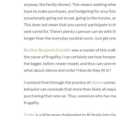
anyway: the family dinner). This means walking where
have to make purchases, and budgeting for your futu
occasionally going out to eat, going to the movies, a
This does not mean that you cannot participate in c
well-cared for. There’s plenty a person can do with th
longer than the everyday societal norm. Just get crea
Brother Benjamin Franklin
was a master of this craft
the cause of frugality. I can certainly see how temper
the bigger, better, newer model, and thus can save mon
what about silence and order? How do they fit in?
I contend that through the practice of
silence
comes t
behavior can conclude that more than likely all re
purchasing that new car. Thus, someone who has mast
frugality.
Order
is a little more challenging to fit firmly into