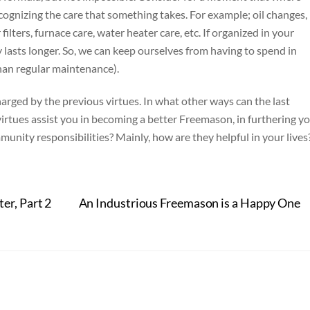
recognizing the care that something takes. For example; oil changes,
r filters, furnace care, water heater care, etc. If organized in your
y lasts longer. So, we can keep ourselves from having to spend in
han regular maintenance).
harged by the previous virtues. In what other ways can the last
 virtues assist you in becoming a better Freemason, in furthering y
nity responsibilities? Mainly, how are they helpful in your lives
r, Part 2
An Industrious Freemason is a Happy One