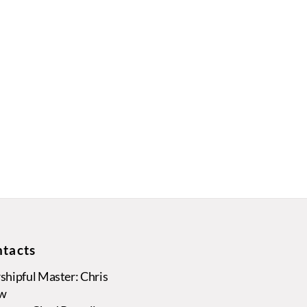
tacts
hipful Master: Chris
w