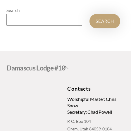
Search
SEARCH
Back
Damascus Lodge #10
To
Top
Contacts
Worshipful Master: Chris
Snow
Secretary: Chad Powell
P. O. Box 104
Orem, Utah 84059-0104