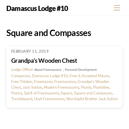
Skip
Damascus Lodge #10
Men
to
content
Square and Compasses
FEBRUARY 11, 2019
Grandpa’s Wooden Chest
Lodge Officer
,
About Freemasonry
Personal Development
Compasses
,
Damascus Lodge #10
,
Free & Accepted Mason
,
Free-Thinker
,
Freemason
,
Freemasonry
,
Grandpa's Wooden
Chest
,
Jack Sutton
,
Modern Freemasonry
,
Plumb
,
Plumbline
,
Poetry
,
Spirit of Freemasonry
,
Square
,
Square and Compasses
,
Trestleboard
,
Utah Freemasonry
,
Worshipful Brother Jack Sutton