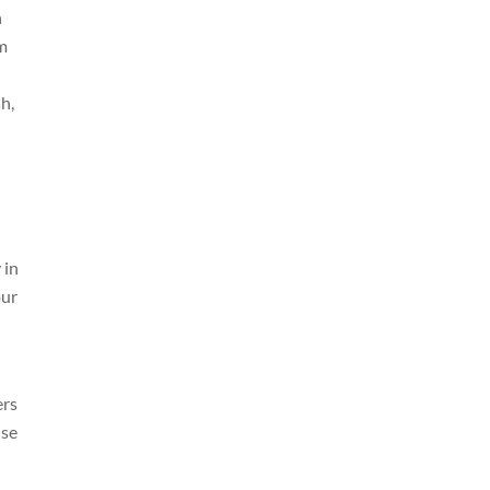
n
’m
h,
 in
our
ers
ise