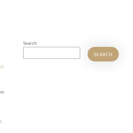
Search
SEARCH
13
ho
c.