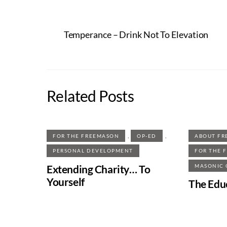
Temperance – Drink Not To Elevation
Related Posts
,
,
FOR THE FREEMASON
OP-ED
ABOUT FR
PERSONAL DEVELOPMENT
FOR THE 
Extending Charity… To
MASONIC
Yourself
The Edu