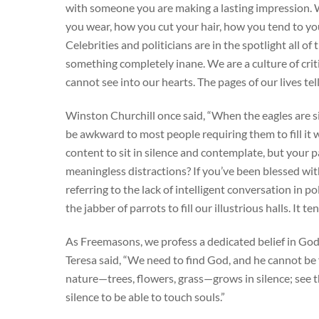
with someone you are making a lasting impression. 
you wear, how you cut your hair, how you tend to yo
Celebrities and politicians are in the spotlight all o
something completely inane. We are a culture of crit
cannot see into our hearts. The pages of our lives tel
Winston Churchill once said, “When the eagles are si
be awkward to most people requiring them to fill it
content to sit in silence and contemplate, but your
meaningless distractions? If you’ve been blessed with
referring to the lack of intelligent conversation in po
the jabber of parrots to fill our illustrious halls. It t
As Freemasons, we profess a dedicated belief in Go
Teresa said, “We need to find God, and he cannot be f
nature—trees, flowers, grass—grows in silence; see 
silence to be able to touch souls.”