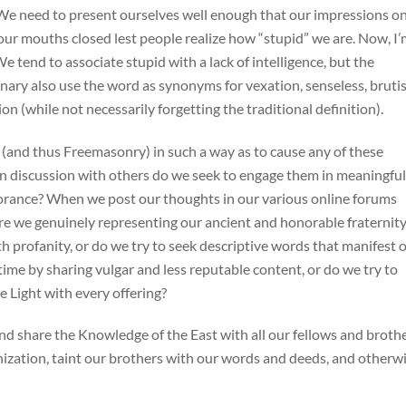
 We need to present ourselves well enough that our impressions o
our mouths closed lest people realize how “stupid” we are. Now, I
We tend to associate stupid with a lack of intelligence, but the
nary also use the word as synonyms for vexation, senseless, brutis
ion (while not necessarily forgetting the traditional definition).
and thus Freemasonry) in such a way as to cause any of these
n discussion with others do we seek to engage them in meaningful
norance? When we post our thoughts in our various online forums
e we genuinely representing our ancient and honorable fraternity
th profanity, or do we try to seek descriptive words that manifest 
time by sharing vulgar and less reputable content, or do we try to
e Light with every offering?
 and share the Knowledge of the East with all our fellows and broth
nization, taint our brothers with our words and deeds, and otherw