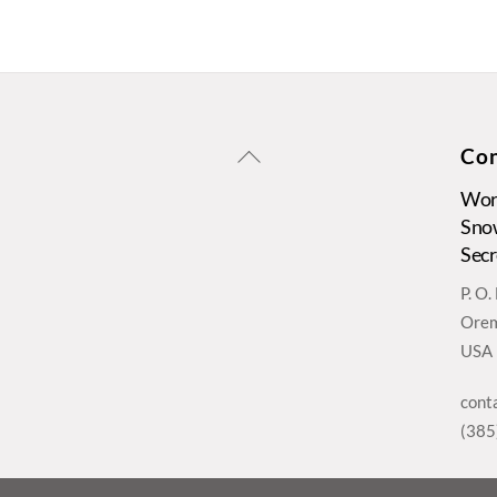
Back
Con
To
Wors
Top
Sno
Secr
P. O
Orem
USA
cont
(385