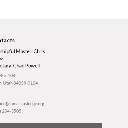
tacts
hipful Master: Chris
w
etary: Chad Powell
. Box 104
, Utah 84059-0104
act@damascuslodge.org
) 204-3505