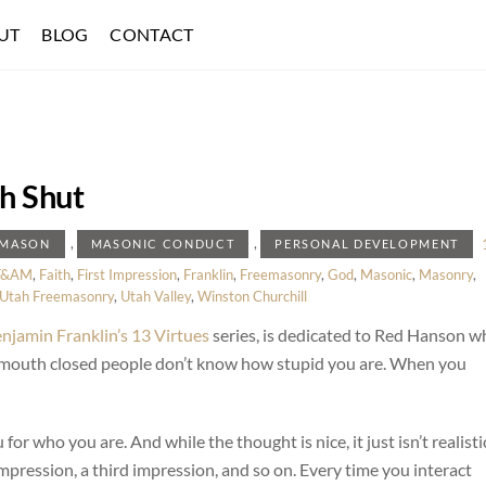
UT
BLOG
CONTACT
h Shut
,
,
EMASON
MASONIC CONDUCT
PERSONAL DEVELOPMENT
F&AM
,
Faith
,
First Impression
,
Franklin
,
Freemasonry
,
God
,
Masonic
,
Masonry
,
Utah Freemasonry
,
Utah Valley
,
Winston Churchill
njamin Franklin’s 13 Virtues
series, is dedicated to Red Hanson w
 mouth closed people don’t know how stupid you are. When you
for who you are. And while the thought is nice, it just isn’t realisti
impression, a third impression, and so on. Every time you interact