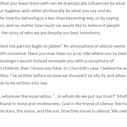
What you leave them with can be dramatically influenced by what
ur hygiene, and rather profoundly by what you say and do.
f the time for behaving in a less than becoming way, or by saying
ics, and no matter how much we would like to believe it people
l the story of who we are despite our best intentions.
lent the parrots begin to jabber.” An atmosphere of silence seems 
 with nonsense. Have you ever been on a car ride where you’ve bee
 passengers would instead serenade you with a cacophony of
 children, then I know you have. In Churchill’s case, I believe he w
litics. I’ve written before on how we shouldn’t sit idly by and allow
ends to be written into law.
d, whatever the incarnation. “…in whom do we put our trust?” Mot
ound in noise and restlessness. God is the friend of silence. See 
the stars, the moon, and the sun, how they move in silence. We nee