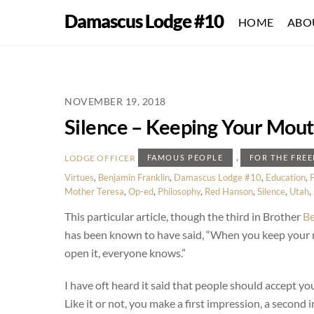
Skip
Damascus Lodge #10
HOME
ABO
to
content
NOVEMBER 19, 2018
Silence – Keeping Your Mout
,
LODGE OFFICER
FAMOUS PEOPLE
FOR THE FRE
Virtues
,
Benjamin Franklin
,
Damascus Lodge #10
,
Education
,
Mother Teresa
,
Op-ed
,
Philosophy
,
Red Hanson
,
Silence
,
Utah
,
This particular article, though the third in Brother
Be
has been known to have said, “When you keep your
open it, everyone knows.”
I have oft heard it said that people should accept you 
Like it or not, you make a first impression, a second 