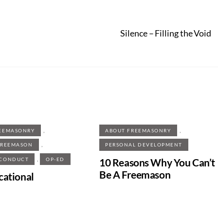
Silence – Filling the Void
,
,
EEMASONRY
ABOUT FREEMASONRY
,
FREEMASON
PERSONAL DEVELOPMENT
,
10 Reasons Why You Can’t
 CONDUCT
OP-ED
Be A Freemason
cational