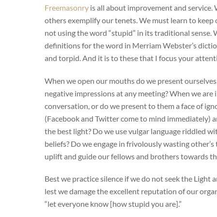
Freemasonry
is all about improvement and service.
others exemplify our tenets. We must learn to keep 
not using the word “stupid” in its traditional sense. 
definitions for the word in Merriam Webster’s dictio
and torpid. And it is to these that I focus your attent
When we open our mouths do we present ourselves (
negative impressions at any meeting? When we are i
conversation, or do we present to them a face of ig
(Facebook and Twitter come to mind immediately) ar
the best light? Do we use vulgar language riddled wi
beliefs? Do we engage in frivolously wasting other’s 
uplift and guide our fellows and brothers towards th
Best we practice silence if we do not seek the Light
lest we damage the excellent reputation of our orga
“let everyone know [how stupid you are].”