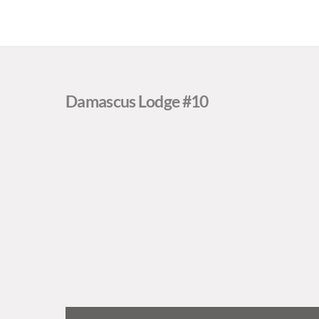
Damascus Lodge #10