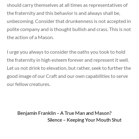
should carry themselves at all times as representatives of
the fraternity and this behavior is and always shall be,
unbecoming. Consider that drunkenness is not accepted in
polite company and is thought bullish and crass. This is not
the action of a Mason.
I urge you always to consider the oaths you took to hold
the fraternity in high esteem forever and represent it well.
Let us not drink to elevation, but rather, seek to further the
good image of our Craft and our own capabilities to serve
our fellow creatures.
Benjamin Franklin – A True Man and Mason?
Silence – Keeping Your Mouth Shut