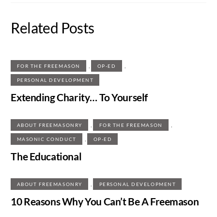
Related Posts
,
,
FOR THE FREEMASON
OP-ED
PERSONAL DEVELOPMENT
Extending Charity… To Yourself
,
,
ABOUT FREEMASONRY
FOR THE FREEMASON
,
MASONIC CONDUCT
OP-ED
The Educational
,
ABOUT FREEMASONRY
PERSONAL DEVELOPMENT
10 Reasons Why You Can’t Be A Freemason