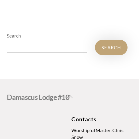
Search
SEARCH
Back
Damascus Lodge #10
To
Top
Contacts
Worshipful Master: Chris
Snow