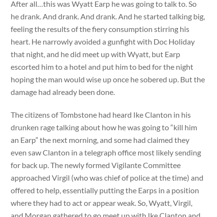
After all…this was Wyatt Earp he was going to talk to. So
he drank. And drank. And drank. And he started talking big,
feeling the results of the fiery consumption stirring his
heart. He narrowly avoided a gunfight with Doc Holiday
that night, and he did meet up with Wyatt, but Earp
escorted him to a hotel and put him to bed for the night
hoping the man would wise up once he sobered up. But the
damage had already been done.
The citizens of Tombstone had heard Ike Clanton in his
drunken rage talking about how he was going to “kill him
an Earp” the next morning, and some had claimed they
even saw Clanton in a telegraph office most likely sending
for back up. The newly formed Vigilante Committee
approached Virgil (who was chief of police at the time) and
offered to help, essentially putting the Earps in a position
where they had to act or appear weak. So, Wyatt, Virgil,
and Morgan gathered to go meet up with Ike Clanton and