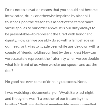
Drink not to elevation means that you should not become
intoxicated, drunk or otherwise impaired by alcohol. I
touched upon the reason this aspect of the temperance
virtue applies to our order above. It is our duty always to
be presentable—to represent the Craft with honor and
dignity. How can we possibly do so with a lampshade on
our head, or trying to guzzle beer while upside down with a
couple of friends holding our feet by the ankles? How can
we accurately represent the fraternity when we see double
what is in front of us, when we slur our speech and act the
fool?
No good has ever come of drinking to excess. None.
I was watching a documentary on Wyatt Earp last night,
and though he wasn’t a brother of our fraternity (his
brother Virgil was declined membership when he applied