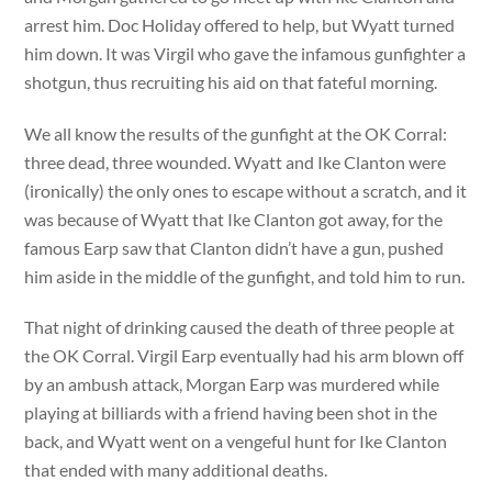
arrest him. Doc Holiday offered to help, but Wyatt turned
him down. It was Virgil who gave the infamous gunfighter a
shotgun, thus recruiting his aid on that fateful morning.
We all know the results of the gunfight at the OK Corral:
three dead, three wounded. Wyatt and Ike Clanton were
(ironically) the only ones to escape without a scratch, and it
was because of Wyatt that Ike Clanton got away, for the
famous Earp saw that Clanton didn’t have a gun, pushed
him aside in the middle of the gunfight, and told him to run.
That night of drinking caused the death of three people at
the OK Corral. Virgil Earp eventually had his arm blown off
by an ambush attack, Morgan Earp was murdered while
playing at billiards with a friend having been shot in the
back, and Wyatt went on a vengeful hunt for Ike Clanton
that ended with many additional deaths.