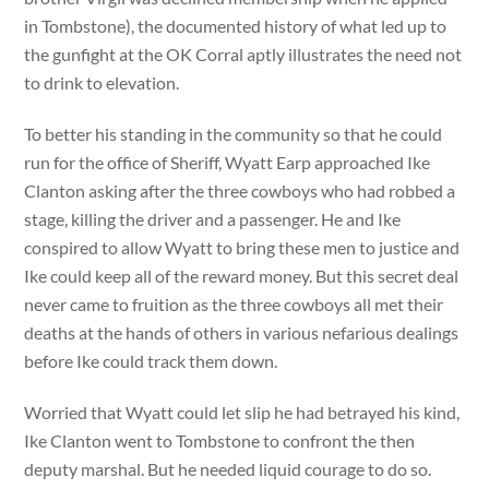
in Tombstone), the documented history of what led up to
the gunfight at the OK Corral aptly illustrates the need not
to drink to elevation.
To better his standing in the community so that he could
run for the office of Sheriff, Wyatt Earp approached Ike
Clanton asking after the three cowboys who had robbed a
stage, killing the driver and a passenger. He and Ike
conspired to allow Wyatt to bring these men to justice and
Ike could keep all of the reward money. But this secret deal
never came to fruition as the three cowboys all met their
deaths at the hands of others in various nefarious dealings
before Ike could track them down.
Worried that Wyatt could let slip he had betrayed his kind,
Ike Clanton went to Tombstone to confront the then
deputy marshal. But he needed liquid courage to do so.