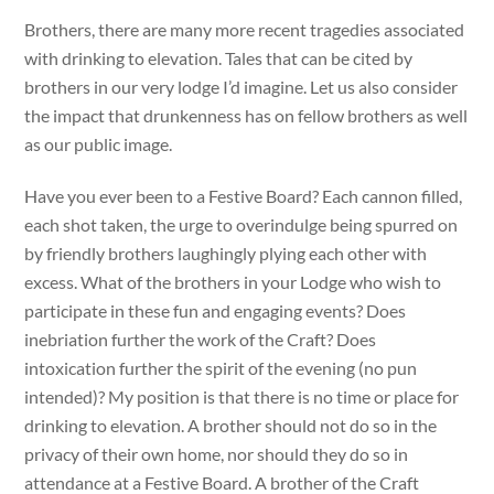
Brothers, there are many more recent tragedies associated
with drinking to elevation. Tales that can be cited by
brothers in our very lodge I’d imagine. Let us also consider
the impact that drunkenness has on fellow brothers as well
as our public image.
Have you ever been to a Festive Board? Each cannon filled,
each shot taken, the urge to overindulge being spurred on
by friendly brothers laughingly plying each other with
excess. What of the brothers in your Lodge who wish to
participate in these fun and engaging events? Does
inebriation further the work of the Craft? Does
intoxication further the spirit of the evening (no pun
intended)? My position is that there is no time or place for
drinking to elevation. A brother should not do so in the
privacy of their own home, nor should they do so in
attendance at a Festive Board. A brother of the Craft