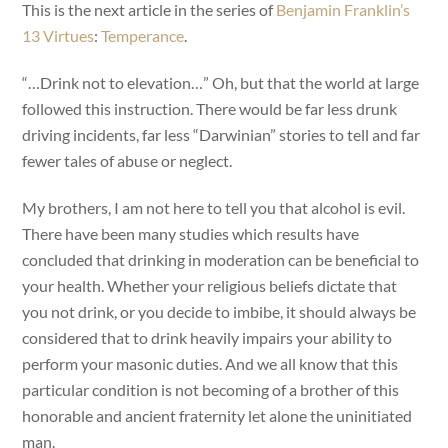
This is the next article in the series of
Benjamin Franklin’s
13 Virtues
:
Temperance
.
“…Drink not to elevation…” Oh, but that the world at large
followed this instruction. There would be far less drunk
driving incidents, far less “Darwinian” stories to tell and far
fewer tales of abuse or neglect.
My brothers, I am not here to tell you that alcohol is evil.
There have been many studies which results have
concluded that drinking in moderation can be beneficial to
your health. Whether your religious beliefs dictate that
you not drink, or you decide to imbibe, it should always be
considered that to drink heavily impairs your ability to
perform your masonic duties. And we all know that this
particular condition is not becoming of a brother of this
honorable and ancient fraternity let alone the uninitiated
man.