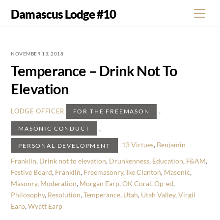
Skip
Damascus Lodge #10
Men
to
content
NOVEMBER 13, 2018
Temperance – Drink Not To
Elevation
,
LODGE OFFICER
FOR THE FREEMASON
,
MASONIC CONDUCT
13 Virtues
,
Benjamin
PERSONAL DEVELOPMENT
Franklin
,
Drink not to elevation
,
Drunkenness
,
Education
,
F&AM
,
Festive Board
,
Franklin
,
Freemasonry
,
Ike Clanton
,
Masonic
,
Masonry
,
Moderation
,
Morgan Earp
,
OK Coral
,
Op-ed
,
Philosophy
,
Resolution
,
Temperance
,
Utah
,
Utah Valley
,
Virgil
Earp
,
Wyatt Earp