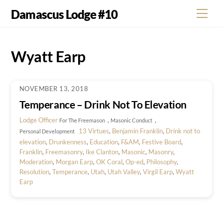
Skip
Damascus Lodge #10
Men
to
content
Wyatt Earp
NOVEMBER 13, 2018
Temperance – Drink Not To Elevation
Lodge Officer
,
,
For The Freemason
Masonic Conduct
13 Virtues
,
Benjamin Franklin
,
Drink not to
Personal Development
elevation
,
Drunkenness
,
Education
,
F&AM
,
Festive Board
,
Franklin
,
Freemasonry
,
Ike Clanton
,
Masonic
,
Masonry
,
Moderation
,
Morgan Earp
,
OK Coral
,
Op-ed
,
Philosophy
,
Resolution
,
Temperance
,
Utah
,
Utah Valley
,
Virgil Earp
,
Wyatt
Earp