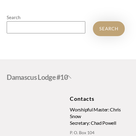
Search
SEARCH
Back
Damascus Lodge #10
To
Top
Contacts
Worshipful Master: Chris
Snow
Secretary: Chad Powell
P. O. Box 104