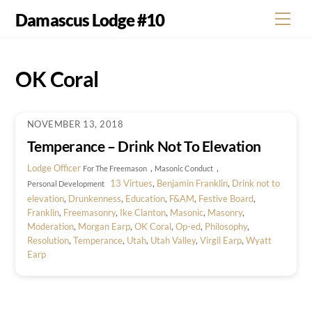
Skip
Damascus Lodge #10
Men
to
content
OK Coral
NOVEMBER 13, 2018
Temperance – Drink Not To Elevation
Lodge Officer
,
,
For The Freemason
Masonic Conduct
13 Virtues
,
Benjamin Franklin
,
Drink not to
Personal Development
elevation
,
Drunkenness
,
Education
,
F&AM
,
Festive Board
,
Franklin
,
Freemasonry
,
Ike Clanton
,
Masonic
,
Masonry
,
Moderation
,
Morgan Earp
,
OK Coral
,
Op-ed
,
Philosophy
,
Resolution
,
Temperance
,
Utah
,
Utah Valley
,
Virgil Earp
,
Wyatt
Earp