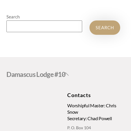
Search
SEARCH
Back
Damascus Lodge #10
To
Top
Contacts
Worshipful Master: Chris
Snow
Secretary: Chad Powell
P. O. Box 104