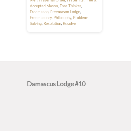
Accepted Mason
,
Free-Thinker
,
Freemason
,
Freemason Lodge
,
Freemasonry
,
Philosophy
,
Problem-
Solving
,
Resolution
,
Resolve
Damascus Lodge #10