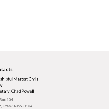
tacts
hipful Master: Chris
w
etary: Chad Powell
. Box 104
, Utah 84059-0104