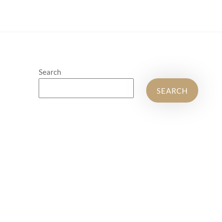
Search
SEARCH