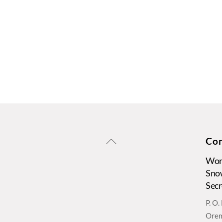
Back
Con
To
Wors
Top
Sno
Secr
P. O
Orem