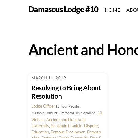
Skip
Damascus Lodge #10
HOME
ABO
to
content
Ancient and Hono
MARCH 11, 2019
Resolving to Bring About
Resolution
Lodge Officer
,
Famous People
,
13
Masonic Conduct
Personal Development
Virtues
,
Ancient and Honorable
Fraternity
,
Benjamin Franklin
,
Dispute
,
Education
,
Famous Freemason
,
Famous
Men
,
Fraternal Order
,
Fraternity
,
Free &