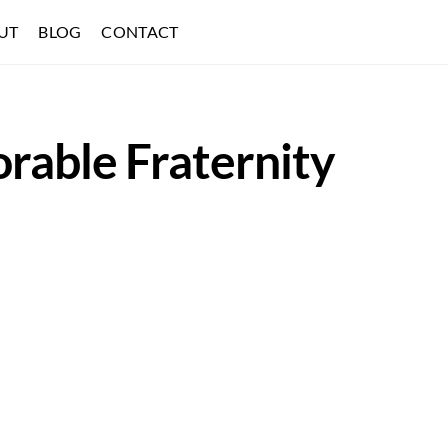
UT
BLOG
CONTACT
rable Fraternity