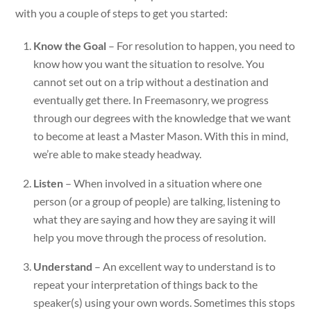
with you a couple of steps to get you started:
Know the Goal
– For resolution to happen, you need to
know how you want the situation to resolve. You
cannot set out on a trip without a destination and
eventually get there. In Freemasonry, we progress
through our degrees with the knowledge that we want
to become at least a Master Mason. With this in mind,
we’re able to make steady headway.
Listen
– When involved in a situation where one
person (or a group of people) are talking, listening to
what they are saying and how they are saying it will
help you move through the process of resolution.
Understand
– An excellent way to understand is to
repeat your interpretation of things back to the
speaker(s) using your own words. Sometimes this stops