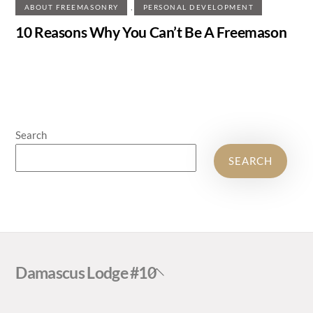
,
ABOUT FREEMASONRY
PERSONAL DEVELOPMENT
10 Reasons Why You Can’t Be A Freemason
Search
SEARCH
Back
Damascus Lodge #10
To
Top