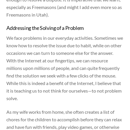
especially as Freemasons (and might I add even more so as
Freemasons in Utah).
Addressing the Solving of a Problem
We face problems in our everyday activities. Sometimes we
know how to resolve the issue due to habit, while on other
occasions we can turn to someone else for the answer.
With the Internet at our fingertips, we can resource
millions upon millions of people, and can quite frequently
find the solution we seek with a few clicks of the mouse.
While this is indeed a benefit of the Internet, I believe that
it is teaching us to not think for ourselves—to not problem
solve.
As my wife works from home, she often creates a list of
chores for the children to accomplish before they can relax
and have fun with friends, play video games, or otherwise