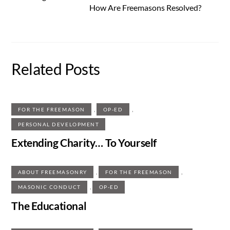
How Are Freemasons Resolved?
Related Posts
,
,
FOR THE FREEMASON
OP-ED
PERSONAL DEVELOPMENT
Extending Charity… To Yourself
,
,
ABOUT FREEMASONRY
FOR THE FREEMASON
,
MASONIC CONDUCT
OP-ED
The Educational