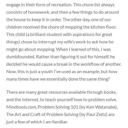
engage in their form of recreation. This chore list always
consists of homework, and then a few things to do around
the house to keep it in order. The other day, one of our
children received the chore of mopping the kitchen floor.
This child (a brilliant student with aspirations for great
things) chose to interrupt my wife’s work to ask how he
might go about mopping. When I learned of this, I was
dumbfounded. Rather than figuring it out for himself, he
decided he would cause a break in the workflow of another.
Now, this is just a youth I’ve used as an example, but how
many times have we essentially done the same thing?
There are many great resources available through books,
and the Internet, to teach yourself how to problem solve.
Mindtools.com, Problem Solving 101 (by Ken Watanabe),
The Art and Craft of Problem Solving (by Paul Zeitz) are
just a few of which I am familiar.