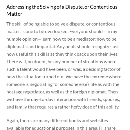
Addressing the Solving of a Dispute, or Contentious
Matter
The skill of being able to solve a dispute, or contentious
matter, is one to be overlooked. Everyone should—in my
humble opinion—learn how to be a mediator; how to be
diplomatic and impartial. Any adult should recognize just
how useful this skill is as they think back upon their lives.
There will, no doubt, be any number of situations where
such a talent would have been, or was, a deciding factor of
how the situation turned out. We have the extreme where
someone is negotiating for someone else’s life as with the
hostage negotiator, as well as the foreign diplomat. Then
we have the day-to-day interaction with friends, spouses,
and family that requires a rather hefty dose of this ability.
Again, there are many different books and websites
available for educational purposes in this area. I’ll share