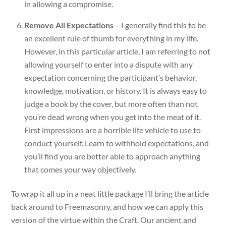
in allowing a compromise.
Remove All Expectations
– I generally find this to be
an excellent rule of thumb for everything in my life.
However, in this particular article, I am referring to not
allowing yourself to enter into a dispute with any
expectation concerning the participant’s behavior,
knowledge, motivation, or history. It is always easy to
judge a book by the cover, but more often than not
you’re dead wrong when you get into the meat of it.
First impressions are a horrible life vehicle to use to
conduct yourself. Learn to withhold expectations, and
you’ll find you are better able to approach anything
that comes your way objectively.
To wrap it all up in a neat little package I’ll bring the article
back around to Freemasonry, and how we can apply this
version of the virtue within the Craft. Our ancient and