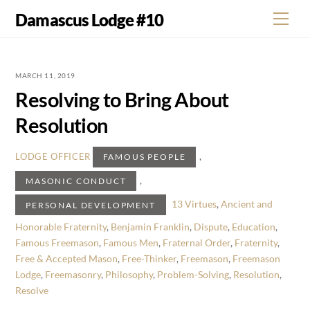
Skip
Damascus Lodge #10
Men
to
content
MARCH 11, 2019
Resolving to Bring About
Resolution
,
LODGE OFFICER
FAMOUS PEOPLE
,
MASONIC CONDUCT
13 Virtues
,
Ancient and
PERSONAL DEVELOPMENT
Honorable Fraternity
,
Benjamin Franklin
,
Dispute
,
Education
,
Famous Freemason
,
Famous Men
,
Fraternal Order
,
Fraternity
,
Free & Accepted Mason
,
Free-Thinker
,
Freemason
,
Freemason
Lodge
,
Freemasonry
,
Philosophy
,
Problem-Solving
,
Resolution
,
Resolve