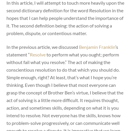
In this article, I will attempt to touch more heavily upon the
second dictionary definition for the word Resolution in the
hopes that I can help people understand the importance of
it. The second definition being: the action of solving a
problem, dispute, or contentious matter.
In the previous article, we discussed
Benjamin Franklin
’s
statement “
Resolve
to perform what you ought; perform
without fail what you resolve.” The act of making the
conscientious resolution to do that which you should do.
Simple enough, right? At least, that’s what I hope you’re
thinking. Even though I believe that most everyone can
grasp the concept of Brother Ben’s virtue, I believe that the
act of solving is a little more difficult. It requires thought,
action, and sometimes skills, depending on what it is you
intend to resolve. Not everyone has the skills, knows how
to problem-solve progressively, or can communicate well
enough to resolve a dispute. It is imperative that we learn,