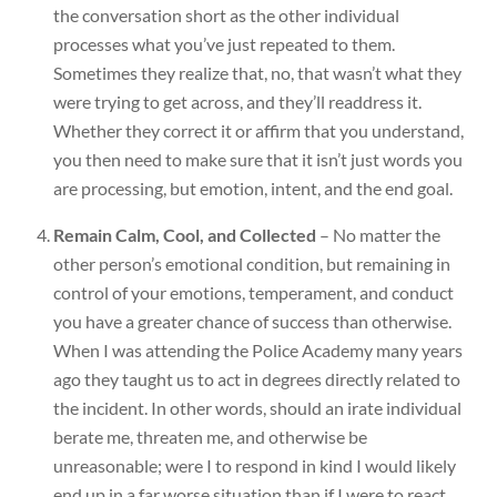
the conversation short as the other individual
processes what you’ve just repeated to them.
Sometimes they realize that, no, that wasn’t what they
were trying to get across, and they’ll readdress it.
Whether they correct it or affirm that you understand,
you then need to make sure that it isn’t just words you
are processing, but emotion, intent, and the end goal.
Remain Calm, Cool, and Collected
– No matter the
other person’s emotional condition, but remaining in
control of your emotions, temperament, and conduct
you have a greater chance of success than otherwise.
When I was attending the Police Academy many years
ago they taught us to act in degrees directly related to
the incident. In other words, should an irate individual
berate me, threaten me, and otherwise be
unreasonable; were I to respond in kind I would likely
end up in a far worse situation than if I were to react