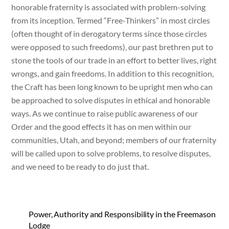
honorable fraternity is associated with problem-solving
from its inception. Termed “Free-Thinkers” in most circles
(often thought of in derogatory terms since those circles
were opposed to such freedoms), our past brethren put to
stone the tools of our trade in an effort to better lives, right
wrongs, and gain freedoms. In addition to this recognition,
the Craft has been long known to be upright men who can
be approached to solve disputes in ethical and honorable
ways. As we continue to raise public awareness of our
Order and the good effects it has on men within our
communities, Utah, and beyond; members of our fraternity
will be called upon to solve problems, to resolve disputes,
and we need to be ready to do just that.
Power, Authority and Responsibility in the Freemason
Lodge