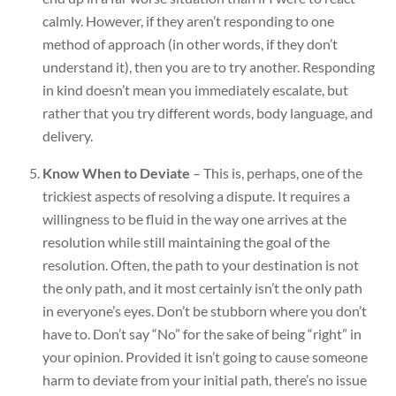
calmly. However, if they aren’t responding to one
method of approach (in other words, if they don’t
understand it), then you are to try another. Responding
in kind doesn’t mean you immediately escalate, but
rather that you try different words, body language, and
delivery.
Know When to Deviate
– This is, perhaps, one of the
trickiest aspects of resolving a dispute. It requires a
willingness to be fluid in the way one arrives at the
resolution while still maintaining the goal of the
resolution. Often, the path to your destination is not
the only path, and it most certainly isn’t the only path
in everyone’s eyes. Don’t be stubborn where you don’t
have to. Don’t say “No” for the sake of being “right” in
your opinion. Provided it isn’t going to cause someone
harm to deviate from your initial path, there’s no issue