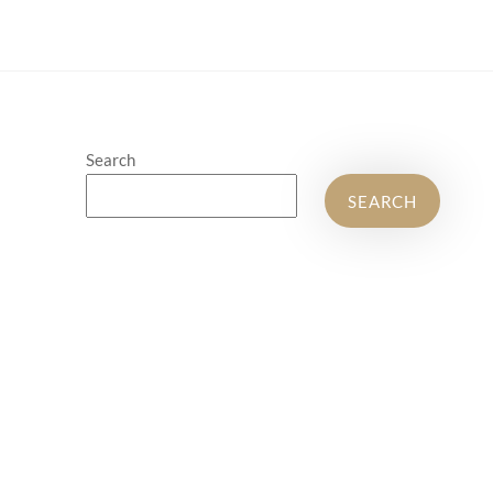
Search
SEARCH