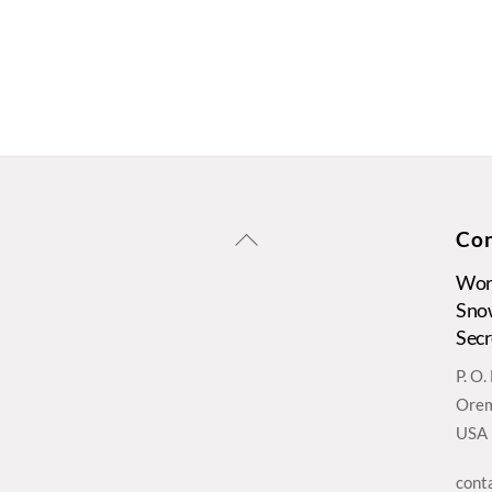
Back
Con
To
Wors
Top
Sno
Secr
P. O
Orem
USA
cont