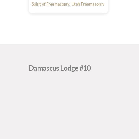
Spirit of Freemasonry
,
Utah Freemasonry
Damascus Lodge #10