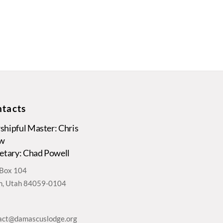
tacts
hipful Master: Chris
w
etary: Chad Powell
. Box 104
, Utah 84059-0104
act@damascuslodge.org