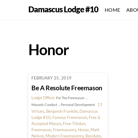
Skip
Damascus Lodge #10
HOME
ABO
to
content
Honor
FEBRUARY 25, 2019
Be A Resolute Freemason
Lodge Officer
,
For The Freemason
,
13
Masonic Conduct
Personal Development
Virtues
,
Benjamin Franklin
,
Damascus
Lodge #10
,
Famous Freemason
,
Free &
Accepted Mason
,
Free-Thinker
,
Freemason
,
Freemasonry
,
Honor
,
Matt
Nelson
,
Modern Freemasonry
,
Resolute
,