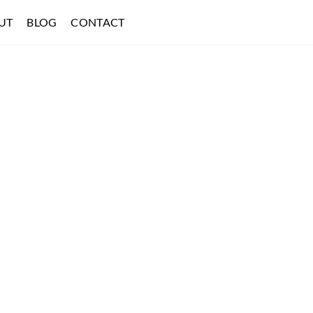
UT
BLOG
CONTACT