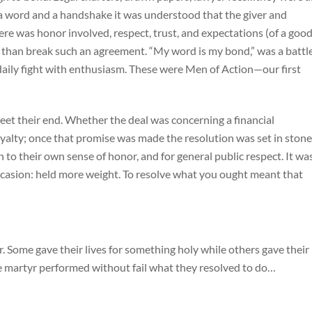
a word and a handshake it was understood that the giver and
e was honor involved, respect, trust, and expectations (of a goo
 than break such an agreement. “My word is my bond,” was a battl
 daily fight with enthusiasm. These were Men of Action—our first
t their end. Whether the deal was concerning a financial
oyalty; once that promise was made the resolution was set in stone
to their own sense of honor, and for general public respect. It wa
ccasion: held more weight. To resolve what you ought meant that
. Some gave their lives for something holy while others gave their
the martyr performed without fail what they resolved to do…