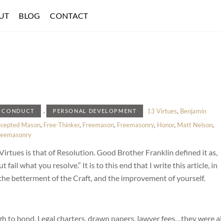
UT
BLOG
CONTACT
,
13 Virtues
,
Benjamin
 CONDUCT
PERSONAL DEVELOPMENT
ccepted Mason
,
Free-Thinker
,
Freemason
,
Freemasonry
,
Honor
,
Matt Nelson
,
reemasonry
Virtues is that of Resolution. Good Brother Franklin defined it as,
il what you resolve.” It is to this end that I write this article, in
 the betterment of the Craft, and the improvement of yourself.
 to bond. Legal charters, drawn papers, lawyer fees…they were al