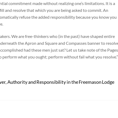
ial commitment made without realizing one’s limitations. It is a
lfill and resolve that which you are being asked to commit. An
iplomatically refuse the added responsibility because you know you
e.
kers. We are free-thinkers who (in the past) have shaped entire
t underneath the Apron and Square and Compasses banner to resolv
complished had these men just sat? Let us take note of the Pages
perform what you ought; perform without fail what you resolve.”
er, Authority and Responsibility in the Freemason Lodge