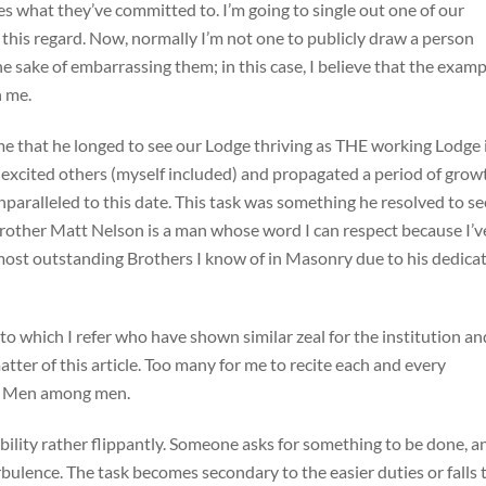
es what they’ve committed to. I’m going to single out one of our
this regard. Now, normally I’m not one to publicly draw a person
e sake of embarrassing them; in this case, I believe that the examp
h me.
 that he longed to see our Lodge thriving as THE working Lodge 
 excited others (myself included) and propagated a period of grow
paralleled to this date. This task was something he resolved to se
 Brother Matt Nelson is a man whose word I can respect because I’v
he most outstanding Brothers I know of in Masonry due to his dedica
to which I refer who have shown similar zeal for the institution an
tter of this article. Too many for me to recite each and every
 are Men among men.
ibility rather flippantly. Someone asks for something to be done, a
turbulence. The task becomes secondary to the easier duties or falls 