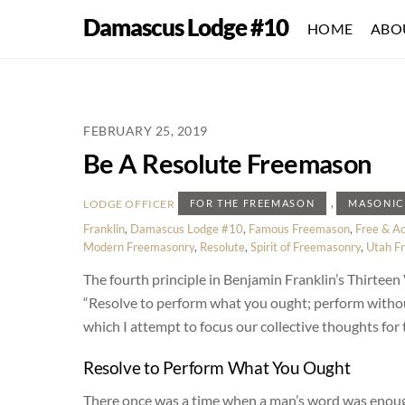
Skip
Damascus Lodge #10
HOME
ABO
to
content
FEBRUARY 25, 2019
Be A Resolute Freemason
,
LODGE OFFICER
FOR THE FREEMASON
MASONIC
Franklin
,
Damascus Lodge #10
,
Famous Freemason
,
Free & A
Modern Freemasonry
,
Resolute
,
Spirit of Freemasonry
,
Utah F
The fourth principle in Benjamin Franklin’s Thirteen 
“Resolve to perform what you ought; perform without fa
which I attempt to focus our collective thoughts for
Resolve to Perform What You Ought
There once was a time when a man’s word was enough