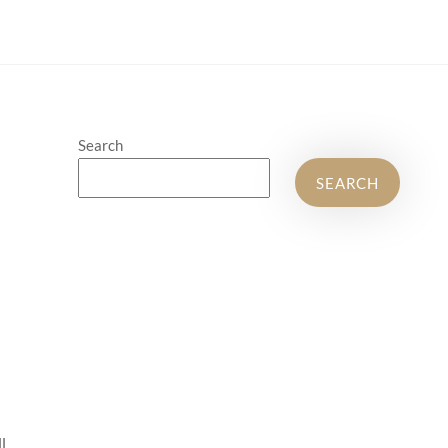
Search
SEARCH
l