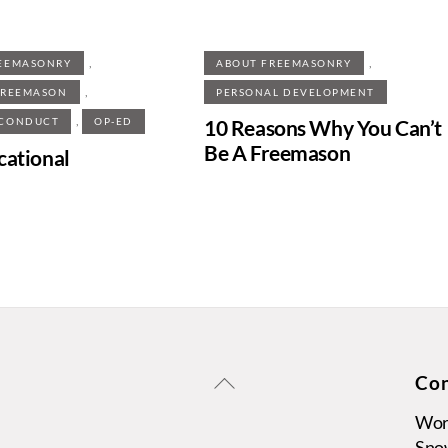
,
,
EEMASONRY
ABOUT FREEMASONRY
,
FREEMASON
PERSONAL DEVELOPMENT
,
10 Reasons Why You Can’t
 CONDUCT
OP-ED
Be A Freemason
cational
Back
Con
To
Wors
Top
Sno