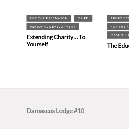
,
,
FOR THE FREEMASON
OP-ED
ABOUT FR
PERSONAL DEVELOPMENT
FOR THE 
Extending Charity… To
MASONIC
Yourself
The Edu
Damascus Lodge #10