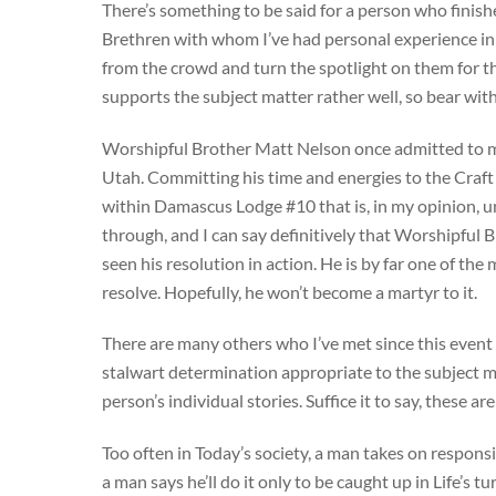
There’s something to be said for a person who finish
Brethren with whom I’ve had personal experience in 
from the crowd and turn the spotlight on them for th
supports the subject matter rather well, so bear wit
Worshipful Brother Matt Nelson once admitted to me
Utah. Committing his time and energies to the Craft
within Damascus Lodge #10 that is, in my opinion, un
through, and I can say definitively that Worshipful
seen his resolution in action. He is by far one of t
resolve. Hopefully, he won’t become a martyr to it.
There are many others who I’ve met since this event 
stalwart determination appropriate to the subject ma
person’s individual stories. Suffice it to say, these
Too often in Today’s society, a man takes on respons
a man says he’ll do it only to be caught up in Life’s 