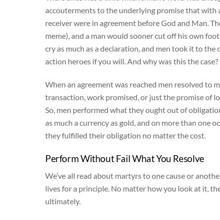
accouterments to the underlying promise that with 
receiver were in agreement before God and Man. Ther
meme), and a man would sooner cut off his own foot
cry as much as a declaration, and men took it to the
action heroes if you will. And why was this the case?
When an agreement was reached men resolved to mee
transaction, work promised, or just the promise of l
So, men performed what they ought out of obligation 
as much a currency as gold, and on more than one o
they fulfilled their obligation no matter the cost.
Perform Without Fail What You Resolve
We’ve all read about martyrs to one cause or another
lives for a principle. No matter how you look at it, 
ultimately.