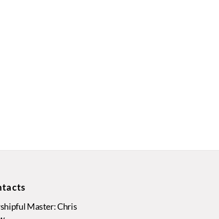
tacts
hipful Master: Chris
w