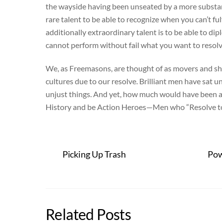
the wayside having been unseated by a more substant
rare talent to be able to recognize when you can’t fu
additionally extraordinary talent is to be able to d
cannot perform without fail what you want to resolv
We, as Freemasons, are thought of as movers and sha
cultures due to our resolve. Brilliant men have sa
unjust things. And yet, how much would have been ac
History and be Action Heroes—Men who “Resolve to 
Picking Up Trash
Pow
Related Posts