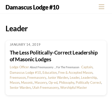
Skip
Damascus Lodge #10
Men
to
content
Leader
JANUARY 14, 2019
The Less Politically-Correct Leadership
of Masonic Lodges
Lodge Officer
,
Captain
,
About Freemasonry
For The Freemason
Damascus Lodge #10
,
Education
,
Free & Accepted Mason
,
Freemason
,
Freemasonry
,
Junior Warden
,
Leader
,
Leadership
,
Mason
,
Masonic
,
Masonry
,
Op-ed
,
Philosophy
,
Politically Correct
,
Senior Warden
,
Utah Freemasonry
,
Worshipful Master