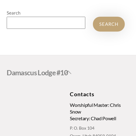
Search
SEARCH
Back
Damascus Lodge #10
To
Top
Contacts
Worshipful Master: Chris
Snow
Secretary: Chad Powell
P. O. Box 104
Orem, Utah 84059-0104