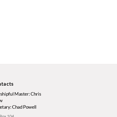
tacts
hipful Master: Chris
w
etary: Chad Powell
. Box 104