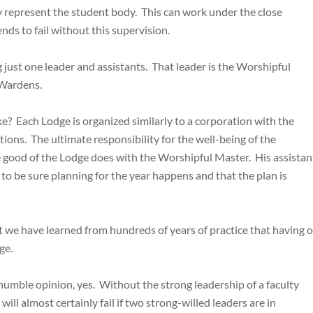
ly represent the student body. This can work under the close
nds to fail without this supervision.
 just one leader and assistants. That leader is the Worshipful
 Wardens.
 like? Each Lodge is organized similarly to a corporation with the
ions. The ultimate responsibility for the well-being of the
 good of the Lodge does with the Worshipful Master. His assistan
r to be sure planning for the year happens and that the plan is
but we have learned from hundreds of years of practice that having 
ge.
 humble opinion, yes. Without the strong leadership of a faculty
will almost certainly fail if two strong-willed leaders are in