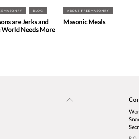
,
EEMASONRY
BLOG
ABOUT FREEMASONRY
ons are Jerks and
Masonic Meals
 World Needs More
Back
Con
To
Wors
Top
Sno
Secr
P. O