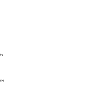
ts
one