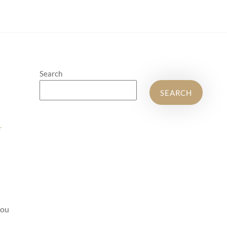
Search
SEARCH
r
you