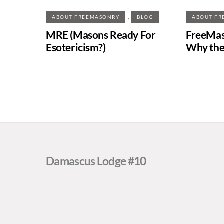
,
ABOUT FREEMASONRY
BLOG
ABOUT FR
MRE (Masons Ready For
FreeMas
Esotericism?)
Why the
Damascus Lodge #10