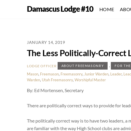
Skip
Damascus Lodge #10
HOME
ABO
to
content
JANUARY 14, 2019
The Less Politically-Correct
,
LODGE OFFICER
ABOUT FREEMASONRY
FOR TH
Mason
,
Freemason
,
Freemasonry
,
Junior Warden
,
Leader
,
Lead
Warden
,
Utah Freemasonry
,
Worshipful Master
By: Ed Mortensen, Secretary
There are politically correct ways to provide for lead
The politically correct way is to have two leaders,
are familiar with the way High School clubs are admin