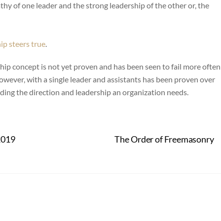
thy of one leader and the strong leadership of the other or, the
ip steers true
.
rship concept is not yet proven and has been seen to fail more often
wever, with a single leader and assistants has been proven over
ing the direction and leadership an organization needs.
2019
The Order of Freemasonry