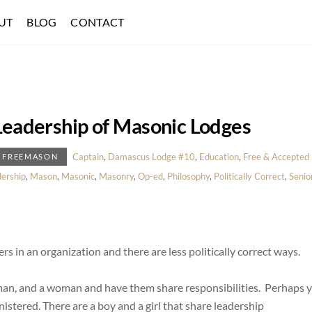
UT
BLOG
CONTACT
 Leadership of Masonic Lodges
Captain
,
Damascus Lodge #10
,
Education
,
Free & Accepted
E FREEMASON
ership
,
Mason
,
Masonic
,
Masonry
,
Op-ed
,
Philosophy
,
Politically Correct
,
Senio
ers in an organization and there are less politically correct ways.
 a man, and a woman and have them share responsibilities. Perhaps 
istered. There are a boy and a girl that share leadership