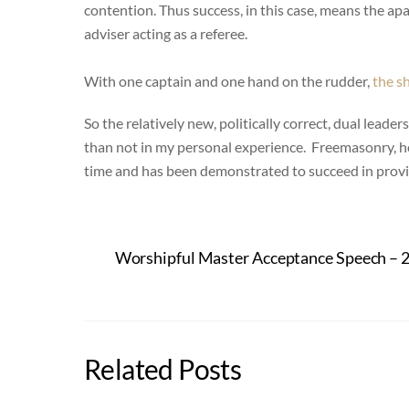
contention. Thus success, in this case, means the apa
adviser acting as a referee.
With one captain and one hand on the rudder,
the sh
So the relatively new, politically correct, dual leade
than not in my personal experience. Freemasonry, ho
time and has been demonstrated to succeed in provid
Worshipful Master Acceptance Speech – 
Related Posts