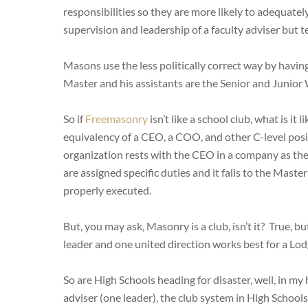
responsibilities so they are more likely to adequate
supervision and leadership of a faculty adviser but te
Masons use the less politically correct way by having
Master and his assistants are the Senior and Junior
So if
Freemasonry
isn’t like a school club, what is it
equivalency of a CEO, a COO, and other C-level posit
organization rests with the CEO in a company as the
are assigned specific duties and it falls to the Maste
properly executed.
But, you may ask, Masonry is a club, isn’t it? True, 
leader and one united direction works best for a Lod
So are High Schools heading for disaster, well, in my
adviser (one leader), the club system in High Schools 